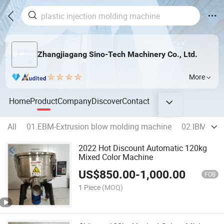
Zhangjiagang Sino-Tech Machinery Co., Ltd.
More
Home
Product
Company
Discover
Contact
All
01.EBM-Extrusion blow molding machine
02.IBM-Inje
2022 Hot Discount Automatic 120kg
Mixed Color Machine
US$
850.00
-
1,000.00
FOB
1 Piece
(MOQ)