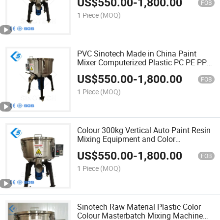
US$
550.00
-
1,800.00
FOB
1 Piece
(MOQ)
PVC Sinotech Made in China Paint
Mixer Computerized Plastic PC PE PP
Granules Coloring Mixing Machine
US$
550.00
-
1,800.00
FOB
1 Piece
(MOQ)
Colour 300kg Vertical Auto Paint Resin
Mixing Equipment and Color
Computerized Colour Coloured Pigment
US$
550.00
-
1,800.00
Mixer Machine
FOB
1 Piece
(MOQ)
Sinotech Raw Material Plastic Color
Colour Masterbatch Mixing Machine