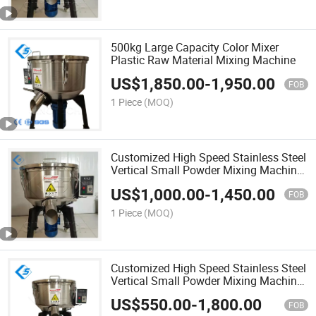
500kg Large Capacity Color Mixer
Plastic Raw Material Mixing Machine
US$
1,850.00
-
1,950.00
FOB
1 Piece
(MOQ)
Customized High Speed Stainless Steel
Vertical Small Powder Mixing Machine
Blender Granule Color Colour Food
US$
1,000.00
-
1,450.00
Mixer Price for Plastics Material
FOB
PP/PE/PC/ABS/Pet
1 Piece
(MOQ)
Customized High Speed Stainless Steel
Vertical Small Powder Mixing Machine
Blender Granule Color Colour Food
US$
550.00
-
1,800.00
Mixer Price for Plastics Material
FOB