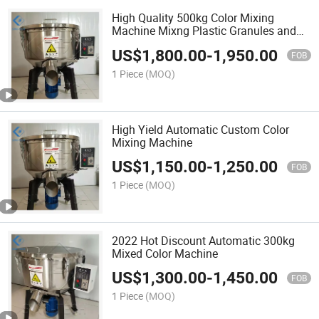
High Quality 500kg Color Mixing
Machine Mixng Plastic Granules and
Powder Machine
US$
1,800.00
-
1,950.00
FOB
1 Piece
(MOQ)
High Yield Automatic Custom Color
Mixing Machine
US$
1,150.00
-
1,250.00
FOB
1 Piece
(MOQ)
2022 Hot Discount Automatic 300kg
Mixed Color Machine
US$
1,300.00
-
1,450.00
FOB
1 Piece
(MOQ)