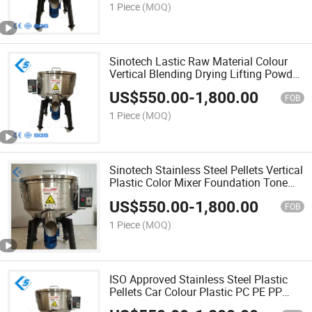
Machine
1 Piece
(MOQ)
Sinotech Lastic Raw Material Colour
Vertical Blending Drying Lifting Powder
Mixer Paint Color Coloring Mixing
US$
550.00
-
1,800.00
Machine
FOB
1 Piece
(MOQ)
Sinotech Stainless Steel Pellets Vertical
Plastic Color Mixer Foundation Tone
Mixer Paint Colour Mixing Machine
US$
550.00
-
1,800.00
with CE
FOB
1 Piece
(MOQ)
ISO Approved Stainless Steel Plastic
Pellets Car Colour Plastic PC PE PP
Granules Coloring Mixing Machine