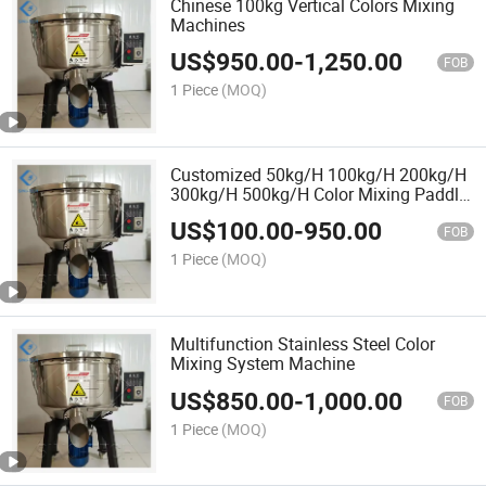
Chinese 100kg Vertical Colors Mixing
Machines
US$
950.00
-
1,250.00
FOB
1 Piece
(MOQ)
Customized 50kg/H 100kg/H 200kg/H
300kg/H 500kg/H Color Mixing Paddle
Powder Vertical Plastic Mixer Machine
US$
100.00
-
950.00
FOB
1 Piece
(MOQ)
Multifunction Stainless Steel Color
Mixing System Machine
US$
850.00
-
1,000.00
FOB
1 Piece
(MOQ)