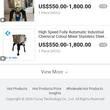
Mixer 200kg 300kg 500kg for PP/PE/
US$
550.00
-
1,800.00
PC /Pet/ABS All Plastic
FOB
1 Piece
(MOQ)
High Speed Fully Automatic Industrial
Chemical Colour Mixer Stainless Steel
Plastic Pellets Granules Mixing
US$
550.00
-
1,800.00
Machine for Color Pigment
FOB
Masterbatch
1 Piece
(MOQ)
View More
Hot Products
Hot Products Price
Wholesale Hot Products
Insights
Copyright © 2026 Focus Technology Co., Ltd. All Rights Reserved