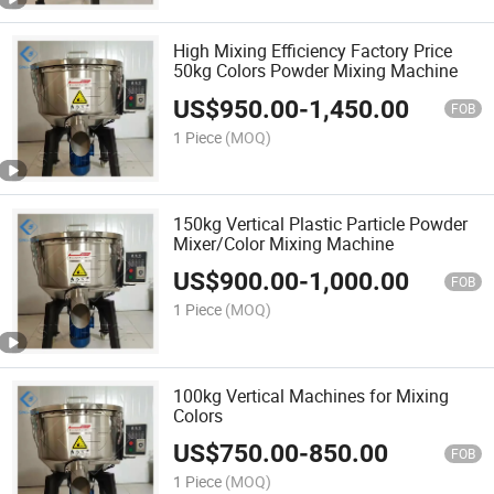
High Mixing Efficiency Factory Price
50kg Colors Powder Mixing Machine
US$
950.00
-
1,450.00
FOB
1 Piece
(MOQ)
150kg Vertical Plastic Particle Powder
Mixer/Color Mixing Machine
US$
900.00
-
1,000.00
FOB
1 Piece
(MOQ)
100kg Vertical Machines for Mixing
Colors
US$
750.00
-
850.00
FOB
1 Piece
(MOQ)