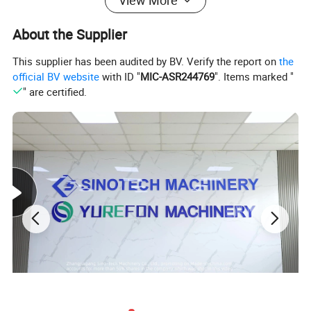
View More
About the Supplier
This supplier has been audited by BV. Verify the report on
the
official BV website
with ID "
MIC-ASR244769
". Items marked "
" are certified.