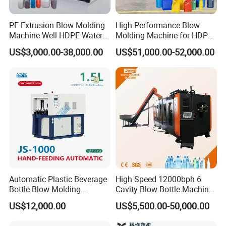
2. Temperature control: automatic temperature control
module.
PE Extrusion Blow Molding
High-Performance Blow
Machine Well HDPE Water
Molding Machine for HDPE
3. The max die pin of extrusion is 600mm.
Tank Gallon Bottle Plastic
and PP Containers
US$3,000.00-38,000.00
US$51,000.00-52,000.00
Drumextrusion Blow
Mould Platen
Molding Making Machine
1. Latest Euro style toggle type clamping system.
Blow Molding Machine
2. Bigger platen size capable to carriage more bigger
moulds.
3. Stronger clamping force can make the blow molding
item bottle joint line finishing smoother.
Automatic Plastic Beverage
High Speed 12000bph 6
Bottle Blow Molding
Cavity Blow Bottle Machine
Machine /Water Food
for Water Plant Eceng
US$12,000.00
US$5,500.00-50,000.00
Packaging Bottle Jar
Machine Pet Bottle Blowing
Injection Blower Moulding
Machine Water Bottle Blow