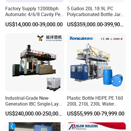
7. Remote technical support & program updating.
Factory Supply 12000bph
5 Gallon 20L 18.9L PC
Automatic 4/6/8 Cavity Pet
Polycarbonated Bottle Jar
Bottle Stretch Blow Molding
Full Auto Preform Extrusion
US$14,000.00-39,000.00
US$359,000.00-399,900.00
Machine Blowing Making
Injection Stretch Mould
500ml 5L Plastic Mineral
Blow Molding Making
Water Beverage Juice Oil
Machine
Bottles
Industrial-Grade New-
Plastic Bottle HDPE PE 160
Generation IBC Single-Layer
200L 210L 230L Water
Automatic Blow Molding
Storage Tank Gallon Barrel
US$240,000.00-250,000.00
US$55,999.00-79,999.00
Machine Plastic Machine
Drums Chemical Bucket
Container Extrusion Blow
Molding Moulding