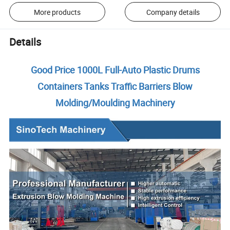
More products
Company details
Details
Good Price 1000L Full-Auto Plastic Drums
Containers Tanks Traffic Barriers Blow
Molding/Moulding Machinery