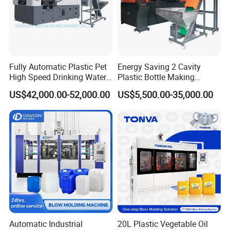
Fully Automatic Plastic Pet
Energy Saving 2 Cavity
High Speed Drinking Water
Plastic Bottle Making
Air Cooling Fan
Juice Beverage Medicine
Machine Bottle Making
US$42,000.00-52,000.00
US$5,500.00-35,000.00
Bottle Stretch Bottle Making
Machine CSD Bottle Blow
1.
Air cooling fan guaranteed constant temperature for
Blowing Machine Blow
Molding Machine for Juice
Molding Moulding Machine
Bottle Manufacturing Line
screw.
Price
CE Approved
Gear Box
1. Frequency conversion speed regulation& Alloy steel
hardened gear box.
2. Table speed regulation, energy saving, low noise,
durable.
Automatic Industrial
20L Plastic Vegetable Oil