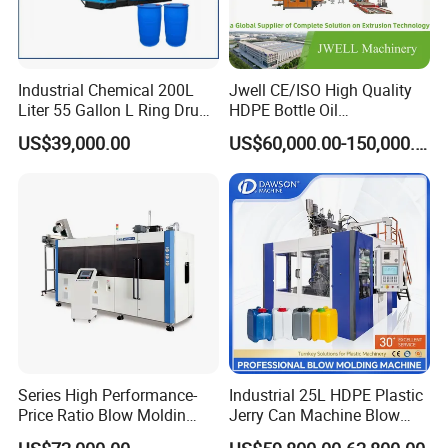
Industrial Chemical 200L
Jwell CE/ISO High Quality
Liter 55 Gallon L Ring Drum
HDPE Bottle Oil
Making Machinery Blue
Bottle2l/5L/12L/20L
US$39,000.00
US$60,000.00-150,000.00
Plastic 200 Litre HDPE
Double Station Plastic Blow
Barrel Blow Moulding
Molding Machine/Plastic
Machine
Bottle Making Machine
Series High Performance-
Industrial 25L HDPE Plastic
Price Ratio Blow Moldin
Jerry Can Machine Blow
Machine (CSD-PLUS4-2.5L)
Molding Machine for Adblue