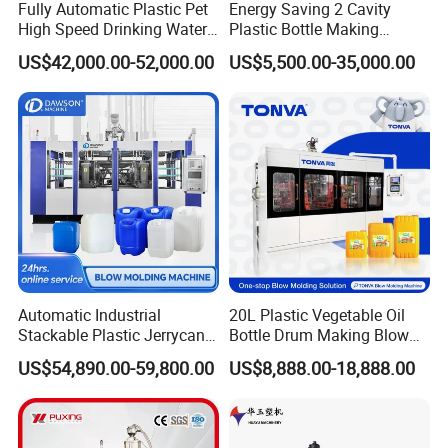
Fully Automatic Plastic Pet
Energy Saving 2 Cavity
High Speed Drinking Water
Plastic Bottle Making
Juice Beverage Medicine
Machine Bottle Making
US$42,000.00-52,000.00
US$5,500.00-35,000.00
Bottle Stretch Bottle Making
Machine CSD Bottle Blow
Blowing Machine Blow
Molding Machine for Juice
Molding Moulding Machine
Bottle Manufacturing Line
Price
CE Approved
Detailed Photos
Automatic Industrial
20L Plastic Vegetable Oil
Stackable Plastic Jerrycan
Bottle Drum Making Blow
Making Machine Blow
Molding Machine Price
US$54,890.00-59,800.00
US$8,888.00-18,888.00
Molding Machine for
Chemical Lubricant Oil
Bottle HDPE Production
Line