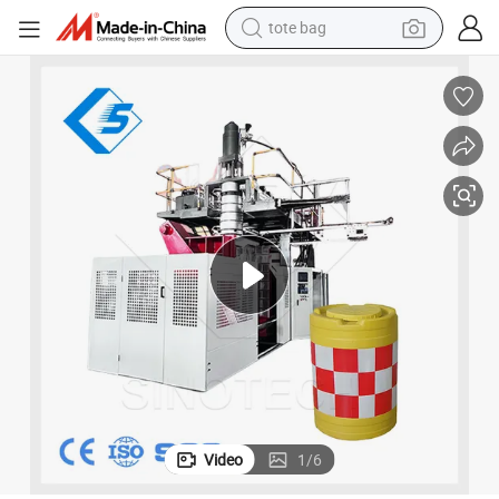
tote bag
wheel loader
riers Blow Molding/Moulding Machine
Good Price 1000L Full-Auto Plastic Drums Containers Tanks Traffic Bar
crawler excavator
farm tractor
motorcycle
container house
electric bike
living room sofa
Video
1
/
6