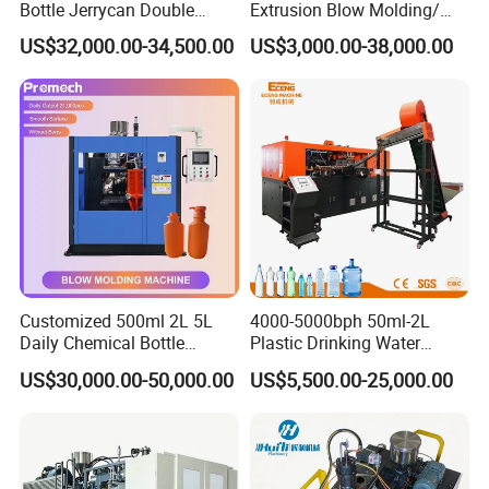
Bottle Jerrycan Double
Extrusion Blow Molding/
Station Extrusion Plastic
Moulding Machine Turnkey
US$32,000.00-34,500.00
US$3,000.00-38,000.00
Clamping Force
KN
800
Blow Molding Machine for
Solution for Mass-
Detergent Chemicals
Producing Heavy-Duty
Hydraulic System
Detergent Bottles & Jerry
Cans
Main Oil Pump Power
Kw
30
Servo Oil Pump Power
Kw
7.5
Thickness Control System
Point
100
Customized 500ml 2L 5L
4000-5000bph 50ml-2L
Application
Daily Chemical Bottle
Plastic Drinking Water
Automatic Extrusion Blow
Can/Container Pet Bottle
US$30,000.00-50,000.00
US$5,500.00-25,000.00
Molding Machine
Blow Molding
Machine/Blowing Moulding
Making Machine