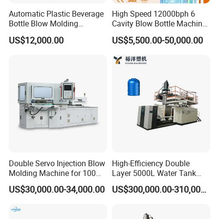
Automatic Plastic Beverage
High Speed 12000bph 6
Bottle Blow Molding
Cavity Blow Bottle Machine
Machine /Water Food
for Water Plant Eceng
US$12,000.00
US$5,500.00-50,000.00
Packaging Bottle Jar
Machine Pet Bottle Blowing
Injection Blower Moulding
Machine Water Bottle Blow
Making Pet Preform
Molding Machine PLC Servo
Blowing Machine Price
Double Servo Injection Blow
High-Efficiency Double
Molding Machine for 100ml-
Layer 5000L Water Tank
2000ml Containers
Blow Molding Machine for
US$30,000.00-34,000.00
US$300,000.00-310,000.00
Medicine/Agriculture/Dry
Water Tank Using HDPE
Syrup/Dropper