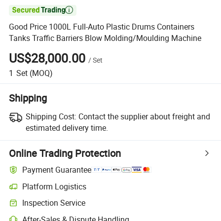

Good Price 1000L Full-Auto Plastic Drums Containers
Tanks Traffic Barriers Blow Molding/Moulding Machine
US$28,000.00
/
Set
1
Set
(MOQ)
Shipping
Shipping Cost:
Contact the supplier about freight and
estimated delivery time.
Online Trading Protection
Payment Guarantee
Platform Logistics
Clearer shipment tracking with platform-supported logistics.
Inspection Service
Optional pre-shipment inspection for quality and quantity checks.
After-Sales & Dispute Handling