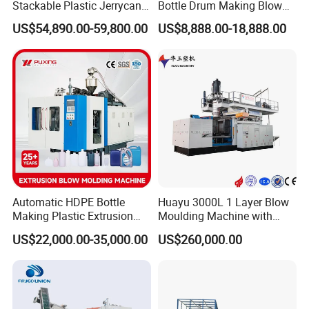
Stackable Plastic Jerrycan
Bottle Drum Making Blow
Making Machine Blow
Molding Machine Price
US$54,890.00-59,800.00
US$8,888.00-18,888.00
Molding Machine for
Chemical Lubricant Oil
Bottle HDPE Production
Line
Automatic HDPE Bottle
Huayu 3000L 1 Layer Blow
Making Plastic Extrusion
Moulding Machine with
Blowing Blow Molding
Hydraulic Servo Driver
US$22,000.00-35,000.00
US$260,000.00
Moulding Machine
System