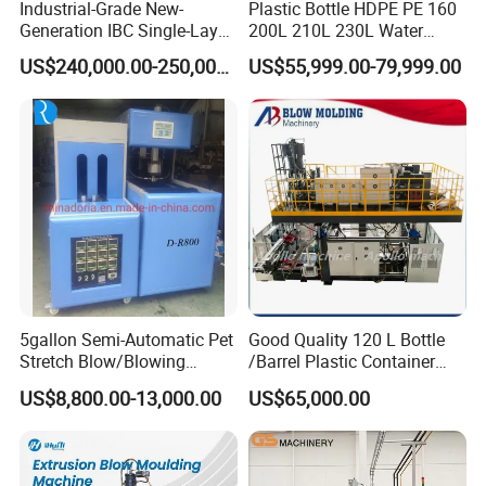
Industrial-Grade New-
Plastic Bottle HDPE PE 160
2. Hydraulic motor available to upgrade to servo drive
Generation IBC Single-Layer
200L 210L 230L Water
Automatic Blow Molding
Storage Tank Gallon Barrel
energy saving, low noise& increase working life of
US$240,000.00-250,000.00
US$55,999.00-79,999.00
Machine Plastic Machine
Drums Chemical Bucket
hydraulic units.
Container Extrusion Blow
Molding Moulding
Manufacturing Machine
Electric control system
1. Japan Mitsubishi PLC system, with Mitsubishi
temperature control module.
2. Weinview Touch Screen to easily set and change
communication, parameter, image display with
self-diagnose.
5gallon Semi-Automatic Pet
Good Quality 120 L Bottle
3. Japan Mitsubishi inverter provide stable and efficient
Stretch Blow/Blowing
/Barrel Plastic Container
extruding process.
Machine Pet Bottle
Making Machine Blow
US$8,800.00-13,000.00
US$65,000.00
Molding Machine
4. Other main electrical components are from wolrd-
famous brands such as OMRON, LG and etc.