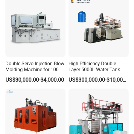
Making Pet Preform
Molding Machine PLC Servo
Blowing Machine Price
Double Servo Injection Blow
High-Efficiency Double
Molding Machine for 100ml-
Layer 5000L Water Tank
2000ml Containers
Blow Molding Machine for
US$30,000.00-34,000.00
US$300,000.00-310,000.00
Medicine/Agriculture/Dry
Water Tank Using HDPE
Syrup/Dropper