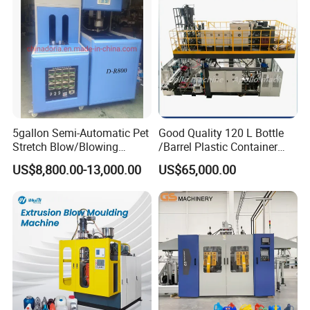
Manufacturing Machine
5gallon Semi-Automatic Pet
Good Quality 120 L Bottle
Stretch Blow/Blowing
/Barrel Plastic Container
Machine Pet Bottle
Making Machine Blow
US$8,800.00-13,000.00
US$65,000.00
Molding Machine
Die head system
1. Accumulator die head.