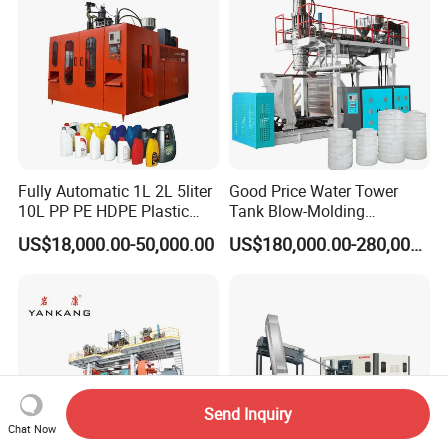
Fully Automatic 1L 2L 5liter
Good Price Water Tower
10L PP PE HDPE Plastic
Tank Blow-Molding
Bottle Jerry Can Extrusion
Machine for Industrial
US$18,000.00-50,000.00
US$180,000.00-280,000.00
Blow Molding Machine
Liquid Storage
Plastic Barrel Blowing
Moulding Machine Price
Packaging & Shipping
Send Inquiry
Chat Now