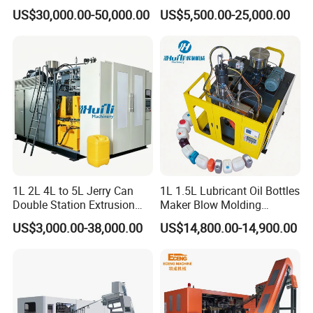
Automatic Extrusion Blow
Can/Container Pet Bottle
US$30,000.00-50,000.00
US$5,500.00-25,000.00
Molding Machine
Blow Molding
Machine/Blowing Moulding
Making Machine
1L 2L 4L to 5L Jerry Can
1L 1.5L Lubricant Oil Bottles
Double Station Extrusion
Maker Blow Molding
Blow Molding/Moulding
Machine Manufacture High-
US$3,000.00-38,000.00
US$14,800.00-14,900.00
Plastic Bottle Blowing
Quality Bottle Extrusion
Machine Price
Blow Molding Machine
Manufacturer in China