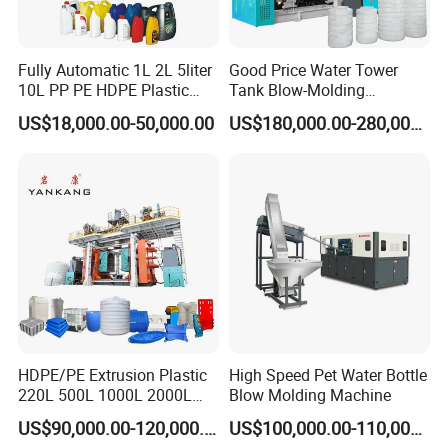
Fully Automatic 1L 2L 5liter
Good Price Water Tower
10L PP PE HDPE Plastic
Tank Blow-Molding
Bottle Jerry Can Extrusion
Machine for Industrial
US$18,000.00-50,000.00
US$180,000.00-280,000.00
Blow Molding Machine
Liquid Storage
Plastic Barrel Blowing
Moulding Machine Price
Automatic Labor Arm
1. It is a necessary parts for blow molding machine to
ensure the workers operation safe.
2. Labor saving, easy operation, high production
efficiency.
Drum Mould
1. Reasonable cold water runner design for heat
HDPE/PE Extrusion Plastic
High Speed Pet Water Bottle
220L 500L 1000L 2000L
Blow Molding Machine
transmission.
3000L Water Storage Tank
2. Cutting blade length& flatness for scraps easy
US$90,000.00-120,000.00
US$100,000.00-110,000.00
Drum Barrel Container Blow