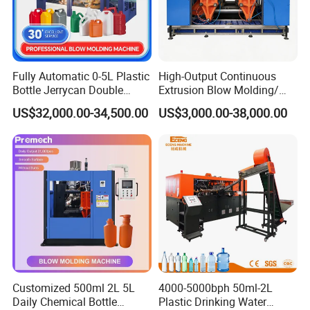
1. Screw designed specially based on working quality of
material. Diameter of screw: φ120mm, L/D30/1
2. Material of screw: High quality nitriding steel
38CrMoAlA, with nitriding surface HV≥800, brittleness≤2.
Fully Automatic 0-5L Plastic
High-Output Continuous
Bottle Jerrycan Double
Extrusion Blow Molding/
3. Material of barrel: High quality nitriding steel
Station Extrusion Plastic
Moulding Machine Turnkey
38CrMoAlA, with nitriding surface HV ≥ 900, brittleness
US$32,000.00-34,500.00
US$3,000.00-38,000.00
Blow Molding Machine for
Solution for Mass-
≤2.
Detergent Chemicals
Producing Heavy-Duty
Detergent Bottles & Jerry
4. Drive mode:AC motor + Hard gear surface decelerator.
Cans
Customized 500ml 2L 5L
4000-5000bph 50ml-2L
Daily Chemical Bottle
Plastic Drinking Water