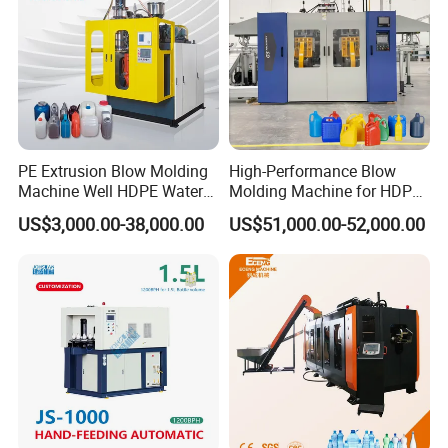
PE Extrusion Blow Molding
High-Performance Blow
Machine Well HDPE Water
Molding Machine for HDPE
Tank Gallon Bottle Plastic
and PP Containers
US$3,000.00-38,000.00
US$51,000.00-52,000.00
Drumextrusion Blow
Molding Making Machine
Blow Molding Machine
Workshop Production