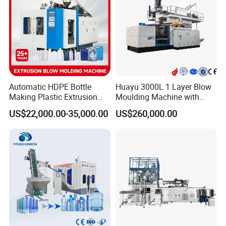
Total Machine Control System
1.The control system is simple but humanized pages easy
Automatic HDPE Bottle
Huayu 3000L 1 Layer Blow
Making Plastic Extrusion
Moulding Machine with
for operation.
Blowing Blow Molding
Hydraulic Servo Driver
US$22,000.00-35,000.00
US$260,000.00
2.100 point parison thickness controller & profile eddition.
Moulding Machine
System
3. Production technics and parameter saving for 20
moulds.
4. Professional engineer setting pages for problem
diagnosis.
5.Short-cut key board & emergency stop for safety
production.
6. Aluminum cantilever operation box and easy
adjustment.