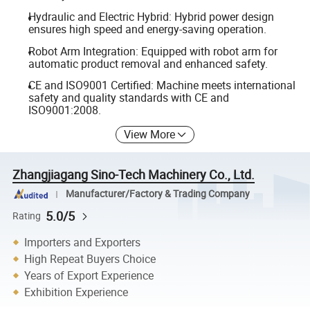
Hydraulic and Electric Hybrid: Hybrid power design
ensures high speed and energy-saving operation.
Robot Arm Integration: Equipped with robot arm for
automatic product removal and enhanced safety.
CE and ISO9001 Certified: Machine meets international
safety and quality standards with CE and
ISO9001:2008.
View More
Zhangjiagang Sino-Tech Machinery Co., Ltd.
Manufacturer/Factory & Trading Company
5.0/5
Rating
Importers and Exporters
High Repeat Buyers Choice
Years of Export Experience
Exhibition Experience