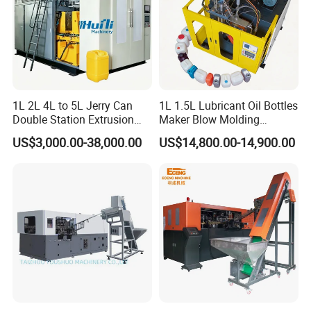
1L 2L 4L to 5L Jerry Can
1L 1.5L Lubricant Oil Bottles
Double Station Extrusion
Maker Blow Molding
Blow Molding/Moulding
Machine Manufacture High-
US$3,000.00-38,000.00
US$14,800.00-14,900.00
Plastic Bottle Blowing
Quality Bottle Extrusion
Machine Price
Blow Molding Machine
Manufacturer in China