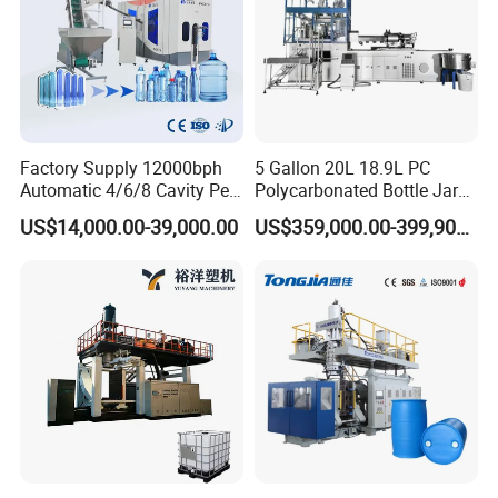
Factory Supply 12000bph
5 Gallon 20L 18.9L PC
Automatic 4/6/8 Cavity Pet
Polycarbonated Bottle Jar
Bottle Stretch Blow Molding
Full Auto Preform Extrusion
US$14,000.00-39,000.00
US$359,000.00-399,900.00
Machine Blowing Making
Injection Stretch Mould
500ml 5L Plastic Mineral
Blow Molding Making
Water Beverage Juice Oil
Machine
Bottles
Hydraulic system
1. The main hydraulic system adopts to Japan YUKEN
and SUMITOMO hydraulic valves and servo pump,
precise pressure of proportion, flow control, quick actions,
longer working life.