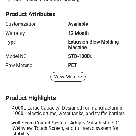
Platform-assisted dispute resolution, including refunds or returns whe
Product Attributes
Customization
Available
Warranty
12 Month
Type
Extrusion Blow Molding
Machine
Model NO.
STD-1000L
Raw Material
PET
View More
Product Highlights
1000L Large Capacity: Designed for manufacturing
1000L plastic drums, water tanks, and traffic barriers.
Full Servo Control System: Adopts Mitsubishi PLC,
Weinview Touch Screen, and full servo system for
stability.