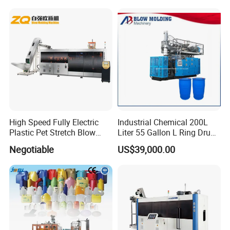
High Speed Fully Electric
Industrial Chemical 200L
Plastic Pet Stretch Blow
Liter 55 Gallon L Ring Drum
Molding Machine
Making Machinery Blue
Negotiable
US$39,000.00
Plastic 200 Litre HDPE
Barrel Blow Moulding
Machine