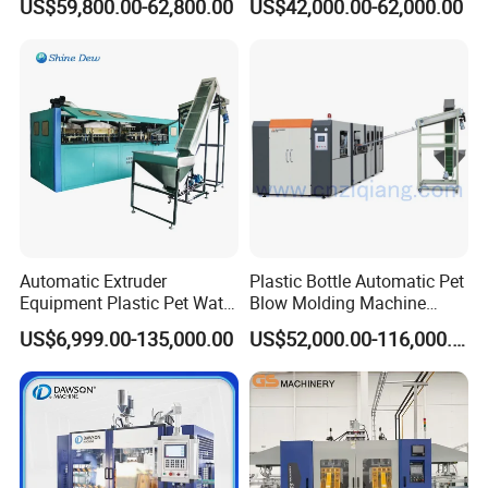
US$59,800.00-62,800.00
US$42,000.00-62,000.00
Chemical Bottle Automatic
Moulding Making Machine
Production Line Equipment
Automatic Extruder
Plastic Bottle Automatic Pet
Equipment Plastic Pet Water
Blow Molding Machine
Bottle Injection Blow
Maker with CE for Pure
US$6,999.00-135,000.00
US$52,000.00-116,000.00
Blowing Molding Machine
Mineral Water Mango
Orange Apple Grape
Coconut Juice Coffee Milk
Drink Packing