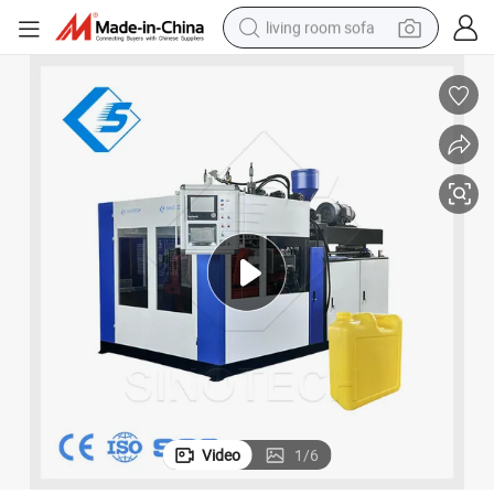
living room sofa
running shoe
crawler excavator
human hair wig
shoulder bag
farm tractor
basketball shoe
tote bag
Video
1
/
6