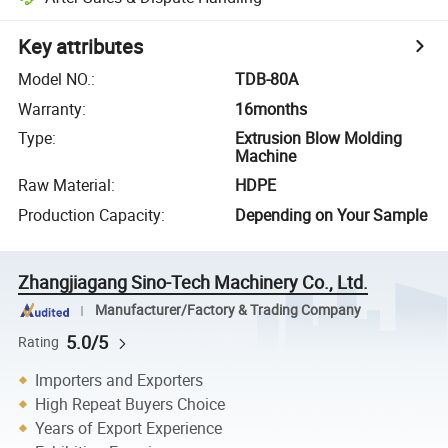
Key attributes
Model NO.
:
TDB-80A
Warranty
:
16months
Type
:
Extrusion Blow Molding
Machine
Raw Material
:
HDPE
Production Capacity
:
Depending on Your Sample
Zhangjiagang Sino-Tech Machinery Co., Ltd.
Manufacturer/Factory & Trading Company
5.0/5
Rating
Importers and Exporters
High Repeat Buyers Choice
Years of Export Experience