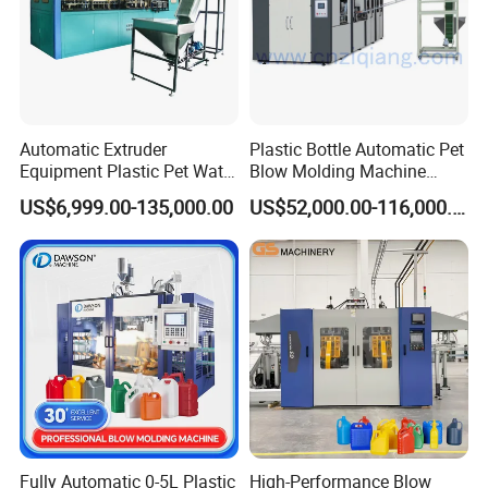
Company Profile
Automatic Extruder
Plastic Bottle Automatic Pet
Equipment Plastic Pet Water
Blow Molding Machine
Bottle Injection Blow
Maker with CE for Pure
US$6,999.00-135,000.00
US$52,000.00-116,000.00
Blowing Molding Machine
Mineral Water Mango
Orange Apple Grape
Coconut Juice Coffee Milk
Drink Packing
Fully Automatic 0-5L Plastic
High-Performance Blow