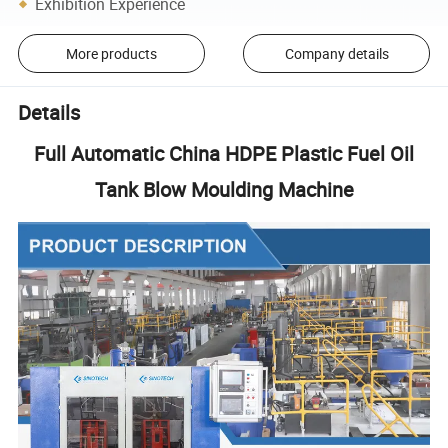
Exhibition Experience
More products
Company details
Details
Full Automatic China HDPE Plastic Fuel Oil
Tank Blow Moulding Machine