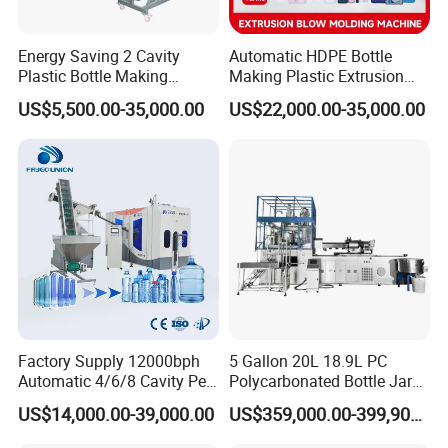
Energy Saving 2 Cavity
Automatic HDPE Bottle
Plastic Bottle Making
Making Plastic Extrusion
Machine Bottle Making
Blowing Blow Molding
US$5,500.00-35,000.00
US$22,000.00-35,000.00
Machine CSD Bottle Blow
Moulding Machine
Molding Machine for Juice
Bottle Manufacturing Line
CE Approved
Factory Supply 12000bph
5 Gallon 20L 18.9L PC
Automatic 4/6/8 Cavity Pet
Polycarbonated Bottle Jar
Bottle Stretch Blow Molding
Full Auto Preform Extrusion
US$14,000.00-39,000.00
US$359,000.00-399,900.00
Machine Blowing Making
Injection Stretch Mould
500ml 5L Plastic Mineral
Blow Molding Making