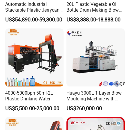
Automatic Industrial
20L Plastic Vegetable Oil
Stackable Plastic Jerrycan
Bottle Drum Making Blow
Making Machine Blow
Molding Machine Price
US$54,890.00-59,800.00
US$8,888.00-18,888.00
Molding Machine for
Chemical Lubricant Oil
Bottle HDPE Production
Line
Any question,please call me.
It is automatic blow molding machine which can make 60L jerry
can, tool box, model, car hollow products and so on.
1. Hydraulic automatic
4000-5000bph 50ml-2L
Huayu 3000L 1 Layer Blow
2. 80mm screw.
Plastic Drinking Water
Moulding Machine with
3. Material can be HDPE, ABS.
Can/Container Pet Bottle
Hydraulic Servo Driver
US$5,500.00-25,000.00
US$260,000.00
4. Adopt all linear guide.
Blow Molding
System
Machine/Blowing Moulding
5. Adopt servo drive motor to save energy.
Making Machine