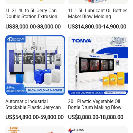
Multiple-way PID controlled temperature heating is precise and
1L 2L 4L to 5L Jerry Can
1L 1.5L Lubricant Oil Bottles
stable.
Double Station Extrusion
Maker Blow Molding
Blow Molding/Moulding
Machine Manufacture High-
Fully automatic operation can be achieved by optional equipments
US$3,000.00-38,000.00
US$14,800.00-14,900.00
Plastic Bottle Blowing
Quality Bottle Extrusion
like auto-deflashing, rotary trimming device or separated rotary
Machine Price
Blow Molding Machine
trimming equipment.
Manufacturer in China
Automatic Industrial
20L Plastic Vegetable Oil
Stackable Plastic Jerrycan
Bottle Drum Making Blow
Making Machine Blow
Molding Machine Price
US$54,890.00-59,800.00
US$8,888.00-18,888.00
Molding Machine for
Chemical Lubricant Oil
Bottle HDPE Production