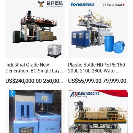
Water Beverage Juice Oil
Machine
Bottles
Sample Picture
:
Industrial-Grade New-
Plastic Bottle HDPE PE 160
Generation IBC Single-Layer
200L 210L 230L Water
Automatic Blow Molding
Storage Tank Gallon Barrel
US$240,000.00-250,000.00
US$55,999.00-79,999.00
Machine Plastic Machine
Drums Chemical Bucket
Container Extrusion Blow
Molding Moulding
Manufacturing Machine
Specifications
TCB80series
Material
HDPE,LDPE,PP...
Max container capacity
L
25
Number of die
set
1