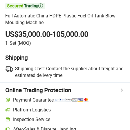

Full Automatic China HDPE Plastic Fuel Oil Tank Blow
Moulding Machine
US$35,000.00-105,000.00
1
Set
(MOQ)
Shipping
Shipping Cost:
Contact the supplier about freight and
estimated delivery time.
Online Trading Protection
Payment Guarantee
Platform Logistics
Inspection Service
After-Sales & Dispute Handling