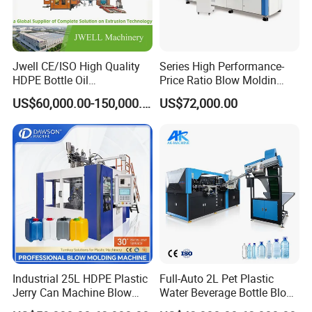
Jwell CE/ISO High Quality
Series High Performance-
HDPE Bottle Oil
Price Ratio Blow Moldin
Bottle2l/5L/12L/20L
Machine (CSD-PLUS4-2.5L)
US$60,000.00-150,000.00
US$72,000.00
Double Station Plastic Blow
Molding Machine/Plastic
Bottle Making Machine
Industrial 25L HDPE Plastic
Full-Auto 2L Pet Plastic
Jerry Can Machine Blow
Water Beverage Bottle Blow
Molding Machine for Adblue
Molding Blower Blowing