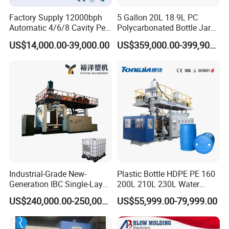
Factory Supply 12000bph
5 Gallon 20L 18.9L PC
Automatic 4/6/8 Cavity Pet
Polycarbonated Bottle Jar
Bottle Stretch Blow Molding
Full Auto Preform Extrusion
US$14,000.00-39,000.00
US$359,000.00-399,900.00
Machine Blowing Making
Injection Stretch Mould
500ml 5L Plastic Mineral
Blow Molding Making
Water Beverage Juice Oil
Machine
Bottles
Industrial-Grade New-
Plastic Bottle HDPE PE 160
Generation IBC Single-Layer
200L 210L 230L Water
Automatic Blow Molding
Storage Tank Gallon Barrel
US$240,000.00-250,000.00
US$55,999.00-79,999.00
Machine Plastic Machine
Drums Chemical Bucket
Container Extrusion Blow
Molding Moulding