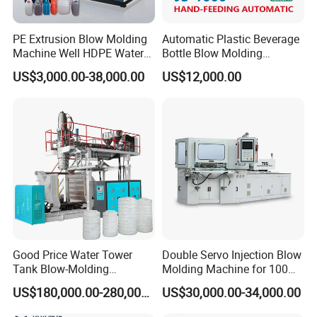
PE Extrusion Blow Molding
Automatic Plastic Beverage
Machine Well HDPE Water
Bottle Blow Molding
Tank Gallon Bottle Plastic
Machine /Water Food
US$3,000.00-38,000.00
US$12,000.00
Drumextrusion Blow
Packaging Bottle Jar
Molding Making Machine
Injection Blower Moulding
Blow Molding Machine
Making Pet Preform
Blowing Machine Price
Good Price Water Tower
Double Servo Injection Blow
Tank Blow-Molding
Molding Machine for 100ml-
Machine for Industrial
2000ml Containers
US$180,000.00-280,000.00
US$30,000.00-34,000.00
Liquid Storage
Medicine/Agriculture/Dry
Syrup/Dropper