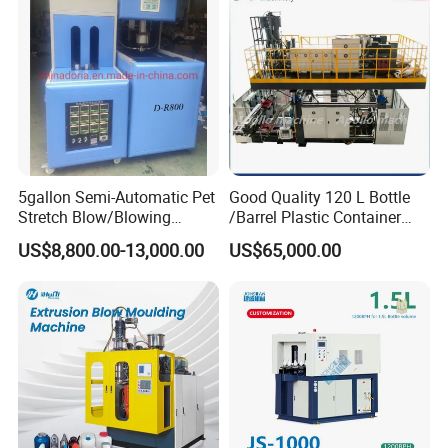
Manufacturing Machine
5gallon Semi-Automatic Pet
Good Quality 120 L Bottle
Stretch Blow/Blowing
/Barrel Plastic Container
Machine Pet Bottle
Making Machine Blow
US$8,800.00-13,000.00
US$65,000.00
Molding Machine