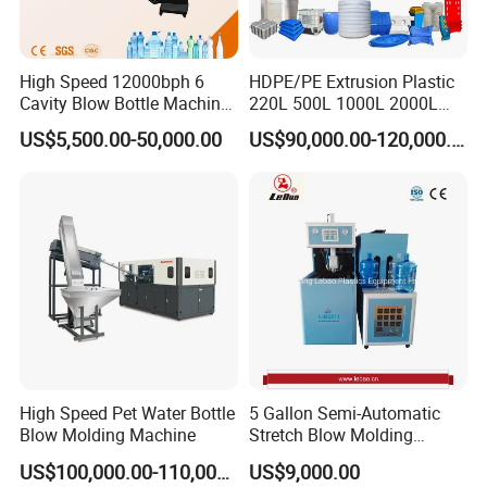
High Speed 12000bph 6
HDPE/PE Extrusion Plastic
Cavity Blow Bottle Machine
220L 500L 1000L 2000L
for Water Plant Eceng
3000L Water Storage Tank
US$5,500.00-50,000.00
US$90,000.00-120,000.00
Machine Pet Bottle Blowing
Drum Barrel Container Blow
Machine Water Bottle Blow
Molding/Moulding/Making
Molding Machine PLC Servo
Machine Manufacturing
Machine
High Speed Pet Water Bottle
5 Gallon Semi-Automatic
Blow Molding Machine
Stretch Blow Molding
Machine CE (L-BS511)
US$100,000.00-110,000.00
US$9,000.00