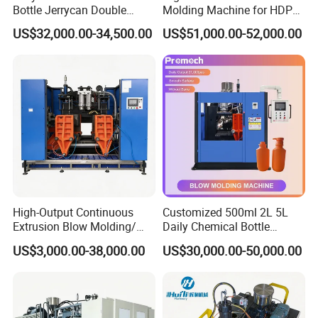
Bottle Jerrycan Double
Molding Machine for HDPE
Station Extrusion Plastic
and PP Containers
US$32,000.00-34,500.00
US$51,000.00-52,000.00
Blow Molding Machine for
Detergent Chemicals
High-Output Continuous
Customized 500ml 2L 5L
Extrusion Blow Molding/
Daily Chemical Bottle
Moulding Machine Turnkey
Automatic Extrusion Blow
US$3,000.00-38,000.00
US$30,000.00-50,000.00
Solution for Mass-
Molding Machine
Producing Heavy-Duty
Detergent Bottles & Jerry
Cans