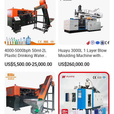
Line
4000-5000bph 50ml-2L
Huayu 3000L 1 Layer Blow
Plastic Drinking Water
Moulding Machine with
Can/Container Pet Bottle
Hydraulic Servo Driver
US$5,500.00-25,000.00
US$260,000.00
Blow Molding
System
Machine/Blowing Moulding
Making Machine