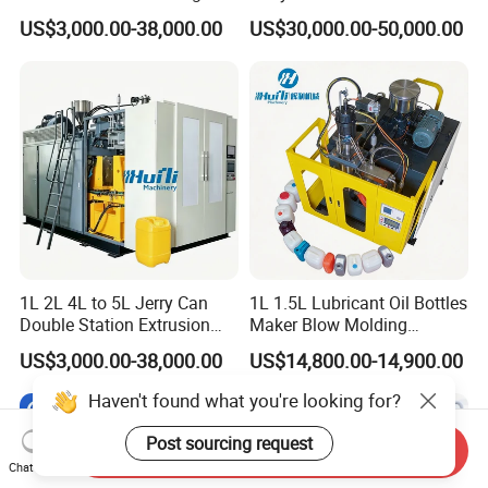
Moulding Machine Turnkey
Automatic Extrusion Blow
US$3,000.00-38,000.00
US$30,000.00-50,000.00
Solution for Mass-
Molding Machine
Producing Heavy-Duty
Detergent Bottles & Jerry
Cans
1L 2L 4L to 5L Jerry Can
1L 1.5L Lubricant Oil Bottles
Double Station Extrusion
Maker Blow Molding
Blow Molding/Moulding
Machine Manufacture High-
US$3,000.00-38,000.00
US$14,800.00-14,900.00
Plastic Bottle Blowing
Quality Bottle Extrusion
Machine Price
Blow Molding Machine
Haven't found what you're looking for?
Manufacturer in China
Post sourcing request
Send Inquiry
Chat Now