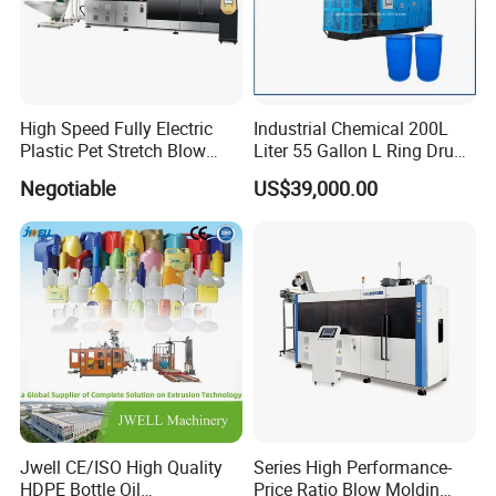
High Speed Fully Electric
Industrial Chemical 200L
Plastic Pet Stretch Blow
Liter 55 Gallon L Ring Drum
Molding Machine
Making Machinery Blue
Negotiable
US$39,000.00
Plastic 200 Litre HDPE
Barrel Blow Moulding
Machine
Our Advantages
Jwell CE/ISO High Quality
Series High Performance-
HDPE Bottle Oil
Price Ratio Blow Moldin