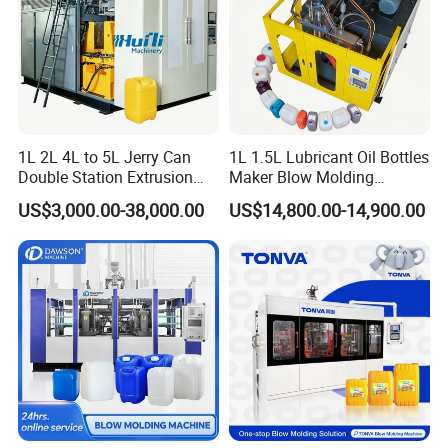
1L 2L 4L to 5L Jerry Can
1L 1.5L Lubricant Oil Bottles
Packaging & Shipping
Double Station Extrusion
Maker Blow Molding
Blow Molding/Moulding
Machine Manufacture High-
US$3,000.00-38,000.00
US$14,800.00-14,900.00
Plastic Bottle Blowing
Quality Bottle Extrusion
Machine Price
Blow Molding Machine
Manufacturer in China