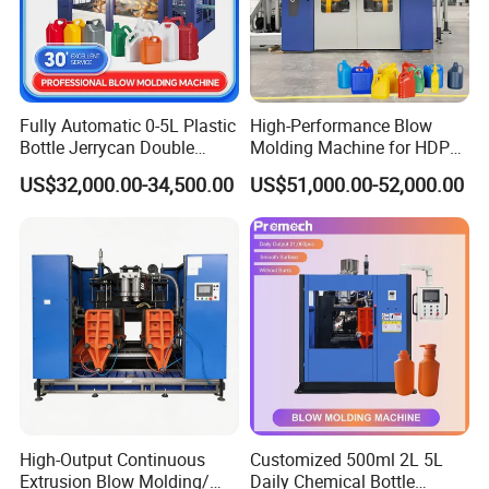
Fully Automatic 0-5L Plastic
High-Performance Blow
Bottle Jerrycan Double
Molding Machine for HDPE
Station Extrusion Plastic
and PP Containers
US$32,000.00-34,500.00
US$51,000.00-52,000.00
Blow Molding Machine for
Detergent Chemicals
High-Output Continuous
Customized 500ml 2L 5L
Extrusion Blow Molding/
Daily Chemical Bottle