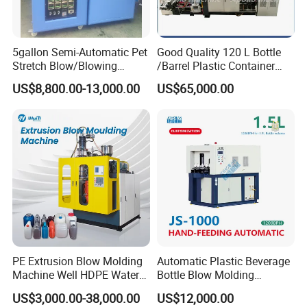
Output(dry Cycle)
pc/hr
260
Dimension(L*W*H)
M
5.0*4.1*2.8
5gallon Semi-Automatic Pet
Good Quality 120 L Bottle
Weight
ton
12.5
Stretch Blow/Blowing
/Barrel Plastic Container
Clamping Unit
Machine Pet Bottle
Making Machine Blow
US$8,800.00-13,000.00
US$65,000.00
Clamping force
KN
260
Molding Machine
Platen opening stroke
mm
400-900
Platen size
mm
880*1150
Max mould size(W*H)
mm
700*780-500*1200
Mould thickness
mm
410-550
Power
Max drive
KW
67
Total power
KW
97
Fan power for screw
KW
0.9
Air pressure
Mpa
1
PE Extrusion Blow Molding
Automatic Plastic Beverage
Machine Well HDPE Water
Bottle Blow Molding
Air consumption
m³/min
0.9
Tank Gallon Bottle Plastic
Machine /Water Food
Average energy consumption
KW
32
US$3,000.00-38,000.00
US$12,000.00
Drumextrusion Blow
Packaging Bottle Jar