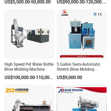
US$5,500.00-50,000.00
US$90,000.00-120,000.00
Upward-Downward of the pedestal
Machine Pet Bottle Blowing
Drum Barrel Container Blow
Machine Water Bottle Blow
Molding/Moulding/Making
Upward-downward distance
mm
390
Molding Machine PLC Servo
Machine Manufacturing
The speed of Upward-downward
mm/min
30
Machine
High Speed Pet Water Bottle
5 Gallon Semi-Automatic
Blow Molding Machine
Stretch Blow Molding
Machine CE (L-BS511)
US$100,000.00-110,000.00
US$9,000.00