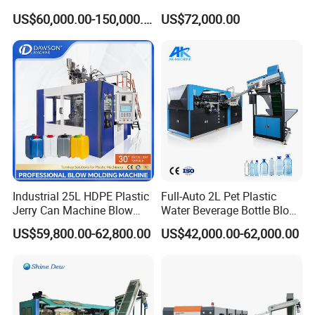
Bottle2l/5L/12L/20L
Machine (CSD-PLUS4-2.5L)
US$60,000.00-150,000.00
US$72,000.00
Double Station Plastic Blow
Molding Machine/Plastic
Bottle Making Machine
Industrial 25L HDPE Plastic
Full-Auto 2L Pet Plastic
Jerry Can Machine Blow
Water Beverage Bottle Blow
Molding Machine for Adblue
Molding Blower Blowing
US$59,800.00-62,800.00
US$42,000.00-62,000.00
Chemical Bottle Automatic
Moulding Making Machine
Production Line Equipment