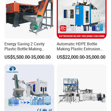
Energy Saving 2 Cavity
Automatic HDPE Bottle
Plastic Bottle Making
Making Plastic Extrusion
Machine Bottle Making
Blowing Blow Molding
US$5,500.00-35,000.00
US$22,000.00-35,000.00
Machine CSD Bottle Blow
Moulding Machine
Molding Machine for Juice
Bottle Manufacturing Line
CE Approved