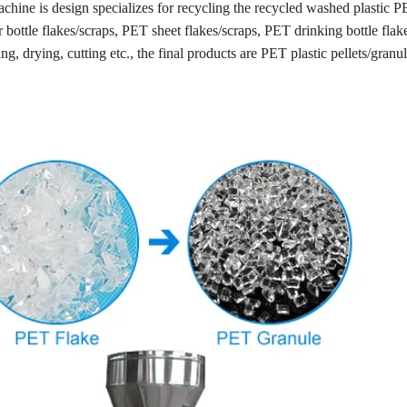
achine is design specializes for recycling the recycled washed plastic P
er bottle flakes/scraps, PET sheet flakes/scraps, PET drinking bottle flak
ng, drying, cutting etc., the final products are PET plastic pellets/granul