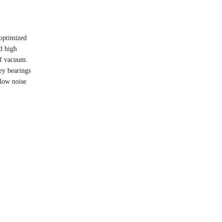
 optimized
nd high
 of vacuum.
ey bearings
 low noise