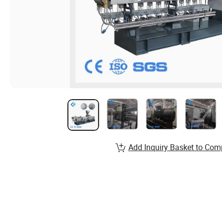
Add Inquiry Basket to Com