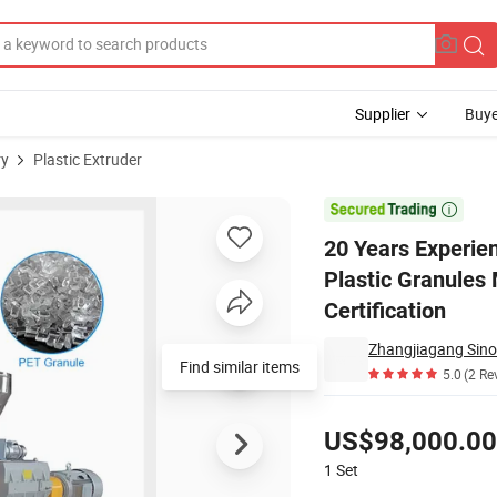
Supplier
Buye
ry
Plastic Extruder
ruder Pet Plastic Granules Making Machine Granulator with CE Certifica

20 Years Experie
Plastic Granules
Certification
Zhangjiagang Sino
Find similar items
5.0
(2 Re
Pricing
US$98,000.00
1
Set
Contact Supplier