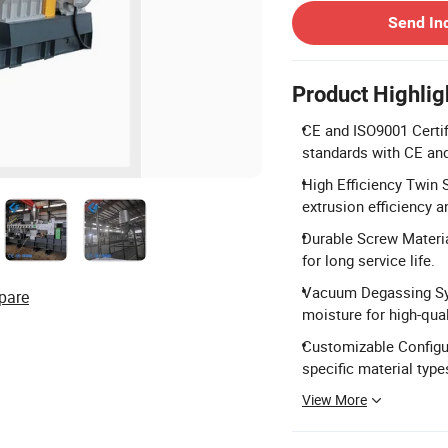
Send In
Product Highlig
CE and ISO9001 Certif
standards with CE and
High Efficiency Twin 
extrusion efficiency 
Durable Screw Materi
for long service life.
Vacuum Degassing Sy
pare
moisture for high-qual
Customizable Configur
specific material type
View More