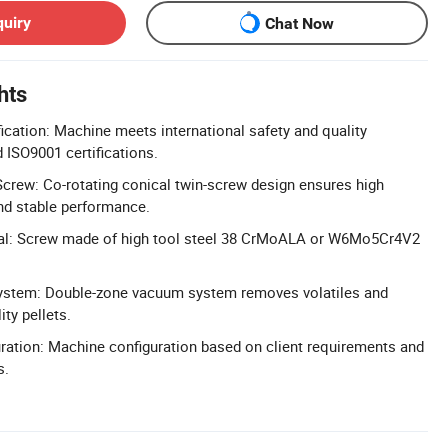
quiry
Chat Now
hts
ication: Machine meets international safety and quality
 ISO9001 certifications.
Screw: Co-rotating conical twin-screw design ensures high
and stable performance.
al: Screw made of high tool steel 38 CrMoALA or W6Mo5Cr4V2
stem: Double-zone vacuum system removes volatiles and
ity pellets.
ation: Machine configuration based on client requirements and
s.