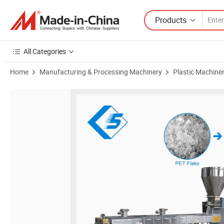
Products
All Categories
Home
Manufacturing & Processing Machinery
Plastic Machine
Product Images of 20 Years Experienced Manufacturer Twin Screw Ext