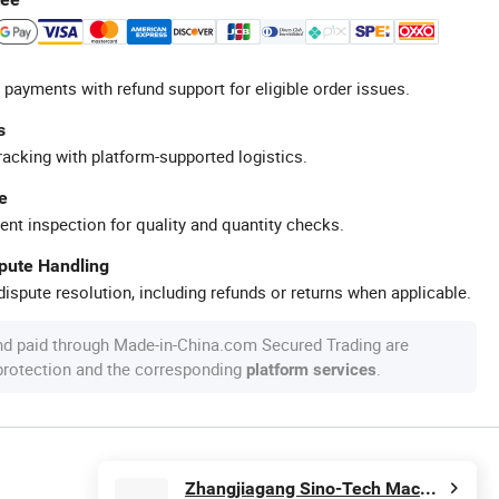
 payments with refund support for eligible order issues.
s
racking with platform-supported logistics.
e
ent inspection for quality and quantity checks.
spute Handling
ispute resolution, including refunds or returns when applicable.
nd paid through Made-in-China.com Secured Trading are
 protection and the corresponding
.
platform services
Zhangjiagang Sino-Tech Machinery Co., Ltd.