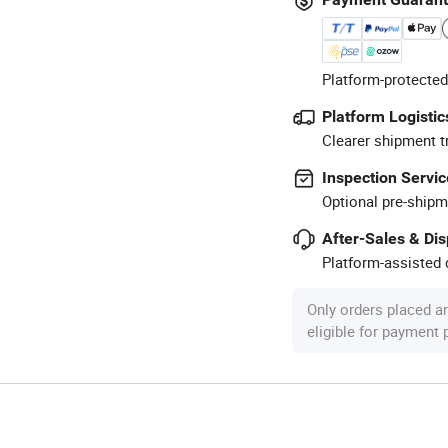
Platform-protected
Platform Logistic
Clearer shipment t
Inspection Servic
Optional pre-shipm
After-Sales & Di
Platform-assisted d
Only orders placed a
eligible for payment