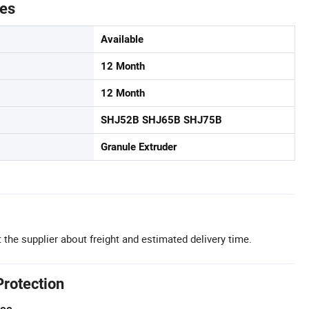
tes
Available
12 Month
12 Month
SHJ52B SHJ65B SHJ75B
Granule Extruder
 the supplier about freight and estimated delivery time.
Protection
tee