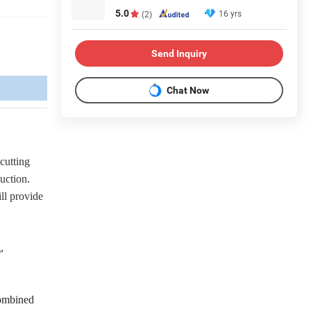
5.0
16 yrs
(2)
Send Inquiry
Chat Now
 cutting
duction.
ll provide
,
combined