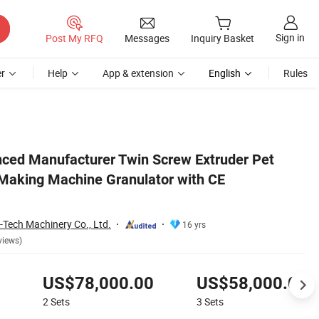
Sign in
Post My RFQ
Messages
Inquiry Basket
r
Help
App & extension
English
Rules
tion
nced Manufacturer Twin Screw Extruder Pet
 Making Machine Granulator with CE
-Tech Machinery Co., Ltd.
16 yrs
views)
US$78,000.00
US$58,000.00
2
Sets
3
Sets