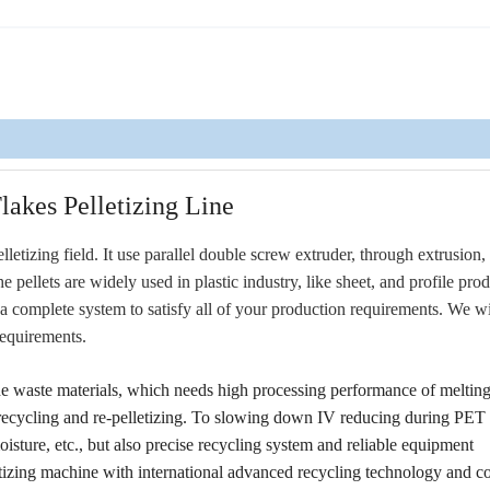
lakes Pelletizing Line
letizing field. It use parallel double screw extruder, through extrusion,
e pellets are widely used in plastic industry, like sheet, and profile pro
 complete system to satisfy all of your production requirements. We wi
requirements.
he waste materials, which needs high processing performance of melting
ps recycling and re-pelletizing. To slowing down IV reducing during PET
isture, etc., but also precise recycling system and reliable equipment
lletizing machine with international advanced recycling technology and 