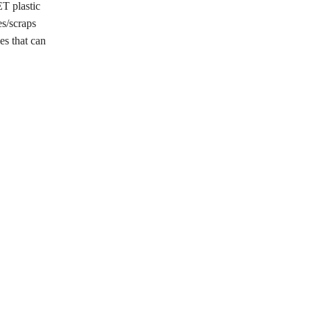
ET plastic
es/scraps
es that can