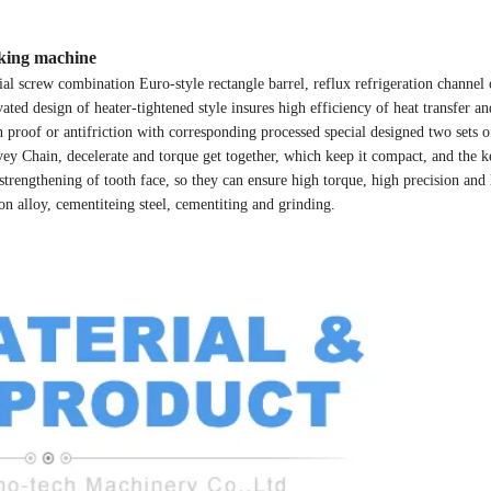
aking machine
screw combination Euro-style rectangle barrel, reflux refrigeration channel
ted design of heater-tightened style insures high efficiency of heat transfer a
ion proof or antifriction with corresponding processed special designed two sets
vey Chain, decelerate and torque get together, which keep it compact, and the k
strengthening of tooth face, so they can ensure high torque, high precision and
on alloy, cementiteing steel, cementiting and grinding.