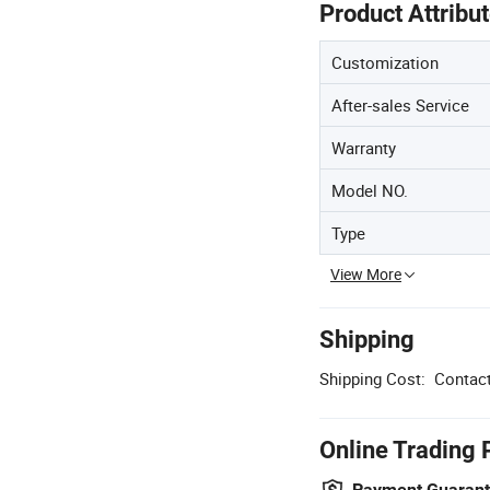
Product Attribu
Customization
After-sales Service
Warranty
Model NO.
Type
View More
Shipping
Shipping Cost:
Contact
Online Trading 
Payment Guaran