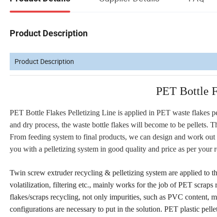
Product Description
Product Description
PET Bottle F
PET Bottle Flakes Pelletizing Line is applied in PET waste flakes pel
and dry process, the waste bottle flakes will become to be pellets. Th
From feeding system to final products, we can design and work out a
you with a pelletizing system in good quality and price as per your 
Twin screw extruder recycling & pelletizing system are applied to t
volatilization, filtering etc., mainly works for the job of PET scra
flakes/scraps recycling, not only impurities, such as PVC content, mo
configurations are necessary to put in the solution. PET plastic pe