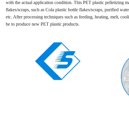
with the actual application condition. This PET plastic pelletizing m
flakes/scraps, such as Cola plastic bottle flakes/scraps, purified wat
etc. After processing techniques such as feeding, heating, melt, cooli
be to produce new PET plastic products.