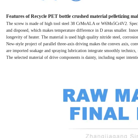
Features of Recycle PET bottle crushed material pelletizing m
The screw is made of high tool steel 38 CrMoALA or W6Mo5Cr4V2. Special 
and disposed, which makes temperature difference in D areas smaller. Innova
longevity of heater. The material is used high quality nitride steel, corros
New-style project of parallel three-axis driving makes the convex axis, con
are imported soakage and spraying lubrication integrate smoothly technics, 
The selected material of drive components is dainty, including super intenti