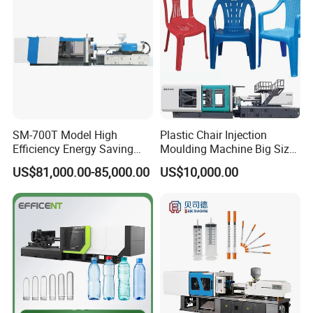
SM-700T Model High
Plastic Chair Injection
Efficiency Energy Saving
Moulding Machine Big Size
Servo European Design Pet
Plastic Injection Molding
US$81,000.00-85,000.00
US$10,000.00
Preform PVC Tubes Fruit
Machine
Vegetable Basket and
Standard Injection Molding
Application
Machine