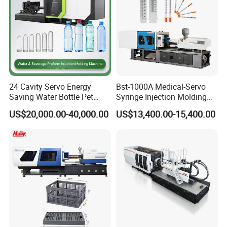
24 Cavity Servo Energy
Bst-1000A Medical-Servo
Saving Water Bottle Pet
Syringe Injection Molding
Preform Making Machine
Machine with Ultra-Clean
US$20,000.00-40,000.00
US$13,400.00-15,400.00
Preform Injection Molding
Barrel and Plunger Cavity
Machine
Control