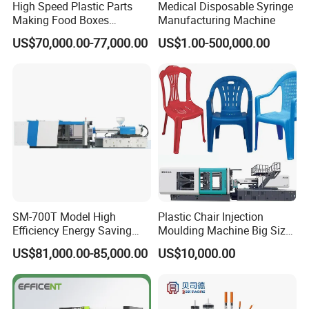
High Speed Plastic Parts
Medical Disposable Syringe
Making Food Boxes
Manufacturing Machine
Hydraulic Injection Molding
US$70,000.00-77,000.00
US$1.00-500,000.00
Machine
SM-700T Model High
Plastic Chair Injection
Efficiency Energy Saving
Moulding Machine Big Size
Servo European Design Pet
Plastic Injection Molding
US$81,000.00-85,000.00
US$10,000.00
Preform PVC Tubes Fruit
Machine
Vegetable Basket and
Standard Injection Molding
Machine