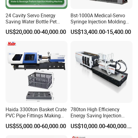
24 Cavity Servo Energy
Bst-1000A Medical-Servo
Saving Water Bottle Pet
Syringe Injection Molding
Preform Making Machine
Machine with Ultra-Clean
US$20,000.00-40,000.00
US$13,400.00-15,400.00
Preform Injection Molding
Barrel and Plunger Cavity
Machine
Control
Haida 3300ton Basket Crate
780ton High Efficiency
PVC Pipe Fittings Making
Energy Saving Injection
Machine Plastic Injection
Molding Machine (AL-
US$55,000.00-60,000.00
US$10,000.00-400,000.00
Moulding Machine
UJ/780C)