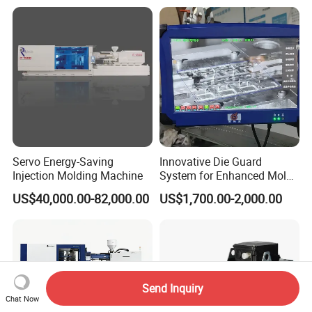
Servo Energy-Saving
Innovative Die Guard
Injection Molding Machine
System for Enhanced Mold
Protection Solutions
US$40,000.00-82,000.00
US$1,700.00-2,000.00
Send Inquiry
Chat Now