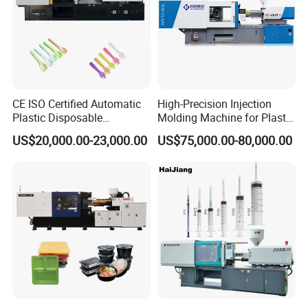
CE ISO Certified Automatic
High-Precision Injection
Plastic Disposable
Molding Machine for Plastic
Tableware Knife Fork Spoon
Toy Making Fruit Basket
US$20,000.00-23,000.00
US$75,000.00-80,000.00
Making Injection Mold
Moulding/Molding Machine
Factory Price