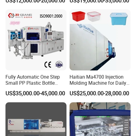
US$12,000.00-20,000.00
US$19,000.00-35,000.00
Price
Injection-Molding-Machine
Fully Automatic One Step
Haitian Ma4700 Injection
Small PP Plastic Bottle
Molding Machine for Daily
Injection Blow Molding
Large Plastic Products
US$35,000.00-45,000.00
US$25,000.00-28,000.00
Machine
Manufacturing