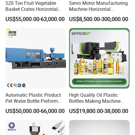
520 Ton Fruit Vegetable
Servo Motor Manufacturing
Basket Crates Horizontal
Machine Horizontal
Injection Molding/Moulding
Injection Moulding Machine
US$55,000.00-63,000.00
US$8,500.00-300,000.00
Machine
Automatic Plastic Product
High Quality Oil Plastic
Pet Water Bottle Preform
Bottles Making Machine
Making Machine Plastic
Edible Oil Bottle Preform
US$50,000.00-66,000.00
US$19,800.00-38,000.00
Cap Injection Molding
Injection Molding Machine
Machine