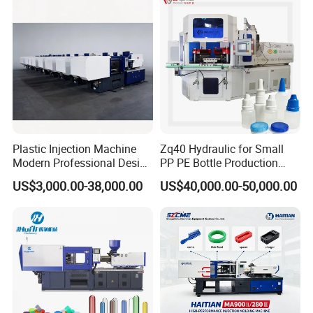
Plastic Injection Machine
Zq40 Hydraulic for Small
Modern Professional Design
PP PE Bottle Production
Plastic Making Pet Preform
Injection Blow Molding
US$3,000.00-38,000.00
US$40,000.00-50,000.00
Injection Moulding Machine
Machine
Manufacturer with High
Quality