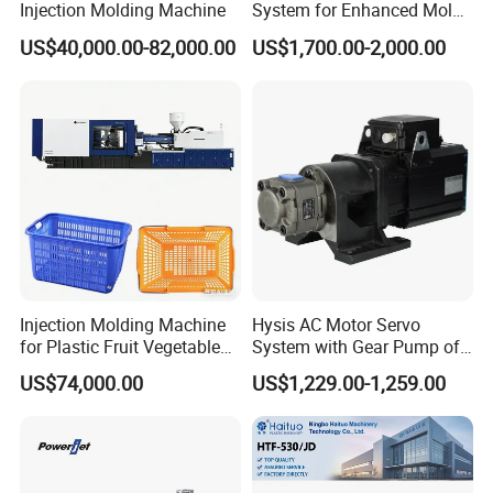
Injection Molding Machine
System for Enhanced Mold
SHOT WEIGHT
99(
PS)
g
1225
1406
1600
Protection Solutions
US$40,000.00-82,000.00
US$1,700.00-2,000.00
INJECTION PRESSURE
Mpa
201
175
154
THEORETICAINIECTION RATE
(
PS)
G/s
370
423
484
PLASTICISING CAPACITY
G/s
6.04
71.4
83.7
SCREW TORQUE
N.m
3490
MAX.SCREW ROTATE SPEED
R/min
150
INJECTION STROKE
mm
350
CLAMPING UNIT
MAX.CLAMPING FORCE
KN
480
Injection Molding Machine
Hysis AC Motor Servo
for Plastic Fruit Vegetable
System with Gear Pump of
MAX.OPENING STROKE
mm
770
Crate Container Basket
Injection Molding Machine
US$74,000.00
US$1,229.00-1,259.00
SPACE BETWEEN TIE BARS
mm
760*760
MOULD
HEIGHT
mm
280-790
MAX
DAYLIGHT
mm
1560
EJECTOR FORCE
KN
113.4