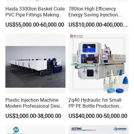
Haida 3300ton Basket Crate
780ton High Efficiency
PVC Pipe Fittings Making
Energy Saving Injection
Machine Plastic Injection
Molding Machine (AL-
US$55,000.00-60,000.00
US$10,000.00-400,000.00
Moulding Machine
UJ/780C)
Plastic Injection Machine
Zq40 Hydraulic for Small
Modern Professional Design
PP PE Bottle Production
Plastic Making Pet Preform
Injection Blow Molding
US$3,000.00-38,000.00
US$40,000.00-50,000.00
Injection Moulding Machine
Machine
Manufacturer with High
Quality