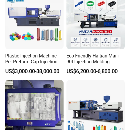
Plastic Injection Machine
Eco Friendly Haitian Maiii
Pet Preform Cap Injection
90t Injection Molding
Muolding Machine
Machine with Reduced
US$3,000.00-38,000.00
US$6,200.00-6,800.00
Energy Consumption