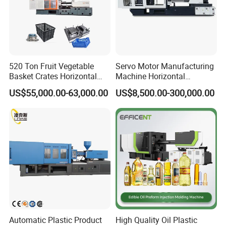
,Arabic,French,Russian,Korean,Hindi,Italian
520 Ton Fruit Vegetable
Servo Motor Manufacturing
Basket Crates Horizontal
Machine Horizontal
Injection Molding/Moulding
Injection Moulding Machine
US$55,000.00-63,000.00
US$8,500.00-300,000.00
Machine
Automatic Plastic Product
High Quality Oil Plastic