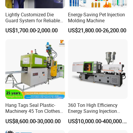
Lightly Customized Die
Energy-Saving Pet Injection
Guard System for Reliable
Molding Machine
Mold Protection
US$1,700.00-2,000.00
US$21,800.00-26,200.00
Hang Tags Seal Plastic-
360 Ton High Efficiency
Machinery 45 Ton Clothes
Energy Saving Injection
Hanger Making Machine
Molding Machine (AL-
US$8,600.00-30,000.00
US$10,000.00-400,000.00
Injection-Molding-Machine
U/360C)
Vertical Injection Moulding