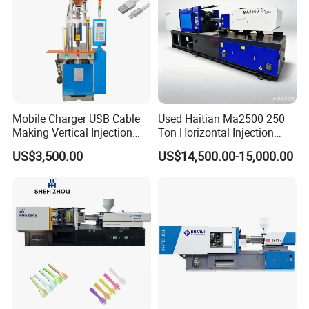
Mobile Charger USB Cable
Used Haitian Ma2500 250
Making Vertical Injection
Ton Horizontal Injection
Molding Machine
Molding Machine
US$3,500.00
US$14,500.00-15,000.00