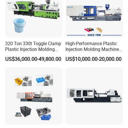
EJECTOR STROKE
mm
195
EJECTOR QUANTITY
13
OTHER
PUMP MOTOR POWER
KW
45
PUMP PRESSURE
MPa
16
320 Ton 330t Toggle Clamp
High-Performance Plastic
Plastic Injection Molding
Injection Molding Machines
HEATING POWER
KW
28
Machine Machinery Price
for Global Industries
HEATING ZONE
5
US$36,000.00-49,800.00
US$10,000.00-20,000.00
SIZE
m
7.5*2.1*2.45
NET WEIGHT
t
20
OIL TANK CAPACITY
L
850
INTERNATIONAL DESIGNATION
4800-2710
Detailed Photos