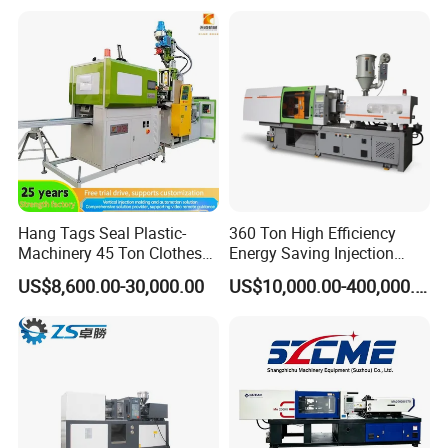
Hang Tags Seal Plastic-
360 Ton High Efficiency
Machinery 45 Ton Clothes
Energy Saving Injection
Hanger Making Machine
Molding Machine (AL-
US$8,600.00-30,000.00
US$10,000.00-400,000.00
Injection-Molding-Machine
U/360C)
Vertical Injection Moulding
Machine