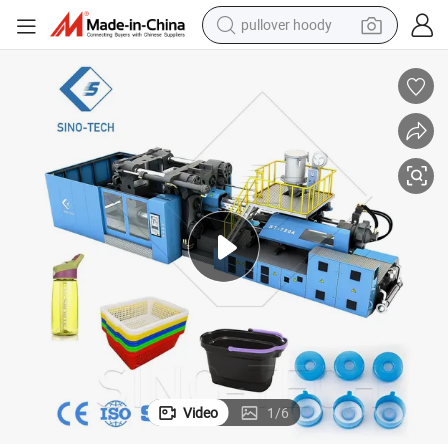
pullover hoody
smart phone
dirt bike
electric car
container house
earbud
weight loss capsule
powder
Video
1
/
6