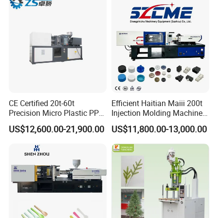
Machine
CE Certified 20t-60t
Efficient Haitian Maiii 200t
Precision Micro Plastic PP
Injection Molding Machine
PE Lab Sample Testing
for Streamlined Operations
US$12,600.00-21,900.00
US$11,800.00-13,000.00
Small Batch Production
Injection Molding Machine