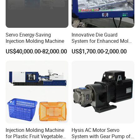
FAQ
Servo Energy-Saving
Innovative Die Guard
1. who are we?
Injection Molding Machine
System for Enhanced Mold
We are based in Jiangsu, China, start from 2011,sell to North
Protection Solutions
US$40,000.00-82,000.00
US$1,700.00-2,000.00
America(30.00%),South America(20.00%),Western
Europe(16.00%),Oceania(10.00%),Mid East(10.00%),Eastern
Europe(5.00%),Southeast Asia(5.00%),Africa(4.00%). There are
total about 5-10 people in our office.
2. how can we guarantee quality?
Always a pre-production sample before mass production;
Always final Inspection before shipment;
3.what can you buy from us?
Injection Molding Machine
Hysis AC Motor Servo
Extrusion Blow Molding Machine,Pet Blow Molding Machine,IBC
for Plastic Fruit Vegetable
System with Gear Pump of