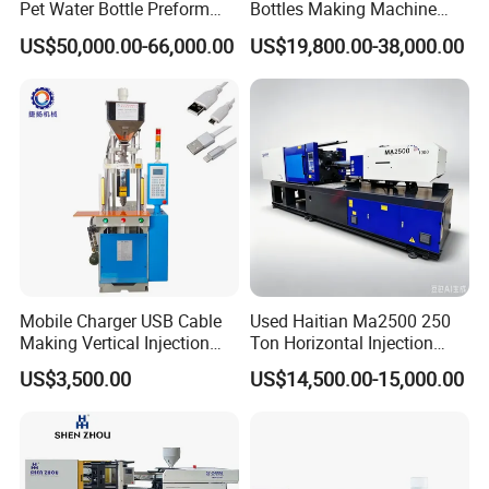
Pet Water Bottle Preform
Bottles Making Machine
Making Machine Plastic
Edible Oil Bottle Preform
US$50,000.00-66,000.00
US$19,800.00-38,000.00
Cap Injection Molding
Injection Molding Machine
Machine
Mobile Charger USB Cable
Used Haitian Ma2500 250
Making Vertical Injection
Ton Horizontal Injection
Molding Machine
Molding Machine
US$3,500.00
US$14,500.00-15,000.00