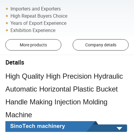
Importers and Exporters
High Repeat Buyers Choice
Years of Export Experience
Exhibition Experience
More products
Company details
Details
High Quality High Precision Hydraulic
Automatic Horizontal Plastic Bucket
Handle Making Injection Molding
Machine