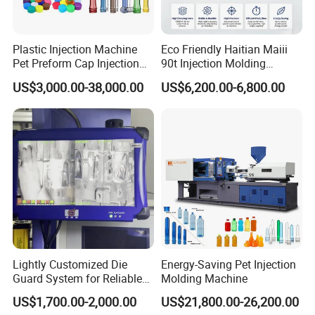
Company Profile
Plastic Injection Machine
Eco Friendly Haitian Maiii
Pet Preform Cap Injection
90t Injection Molding
Muolding Machine
Machine with Reduced
US$3,000.00-38,000.00
US$6,200.00-6,800.00
Energy Consumption
Lightly Customized Die
Energy-Saving Pet Injection
Guard System for Reliable
Molding Machine
Mold Protection
US$1,700.00-2,000.00
US$21,800.00-26,200.00