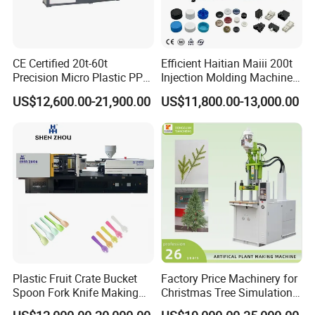
CE Certified 20t-60t
Efficient Haitian Maiii 200t
Precision Micro Plastic PP
Injection Molding Machine
PE Lab Sample Testing
for Streamlined Operations
US$12,600.00-21,900.00
US$11,800.00-13,000.00
Small Batch Production
Injection Molding Machine
Plastic Fruit Crate Bucket
Factory Price Machinery for
Spoon Fork Knife Making
Christmas Tree Simulation
Injection Molding Machine
Flower Simulation Plant