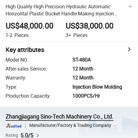
High Quality High Precision Hydraulic Automatic
Horizontal Plastic Bucket Handle Making Injection
Molding Machine
US$48,000.00
US$38,000.00
1-2
Pieces
3+
Pieces
Key attributes
Model NO.
:
ST-480A
After-sales Service
:
12 Month
Warranty
:
12 Month
Type
:
Injection Blow Molding
Production Capacity
:
1000PCS/Hr
Zhangjiagang Sino-Tech Machinery Co., Ltd.
Manufacturer/Factory & Trading Company
5.0/5
Rating