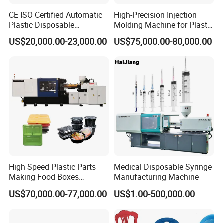
CE ISO Certified Automatic
High-Precision Injection
Plastic Disposable
Molding Machine for Plastic
Tableware Knife Fork Spoon
Toy Making Fruit Basket
US$20,000.00-23,000.00
US$75,000.00-80,000.00
Making Injection Mold
Moulding/Molding Machine
Factory Price
High Speed Plastic Parts
Medical Disposable Syringe
Making Food Boxes
Manufacturing Machine
Hydraulic Injection Molding
US$70,000.00-77,000.00
US$1.00-500,000.00
Machine