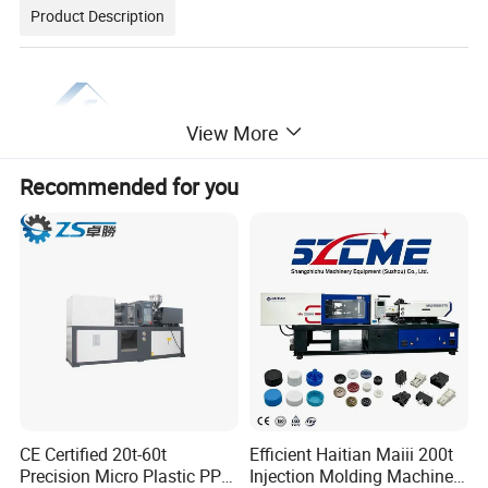
Product Description
View More
Recommended for you
CE Certified 20t-60t
Efficient Haitian Maiii 200t
Precision Micro Plastic PP
Injection Molding Machine