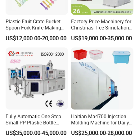
Plastic Fruit Crate Bucket
Factory Price Machinery for
Spoon Fork Knife Making
Christmas Tree Simulation
Injection Molding Machine
Flower Simulation Plant
US$12,000.00-20,000.00
US$19,000.00-35,000.00
Price
Injection-Molding-Machine
Fully Automatic One Step
Haitian Ma4700 Injection
Small PP Plastic Bottle
Molding Machine for Daily
Injection Blow Molding
Large Plastic Products
US$35,000.00-45,000.00
US$25,000.00-28,000.00
Machine
Manufacturing