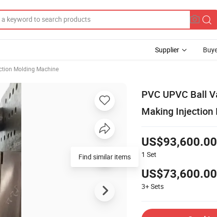
Supplier
Buye
ection Molding Machine
PVC UPVC Ball Va
Making Injection
US$93,600.00
1
Set
Find similar items
US$73,600.00
3+
Sets