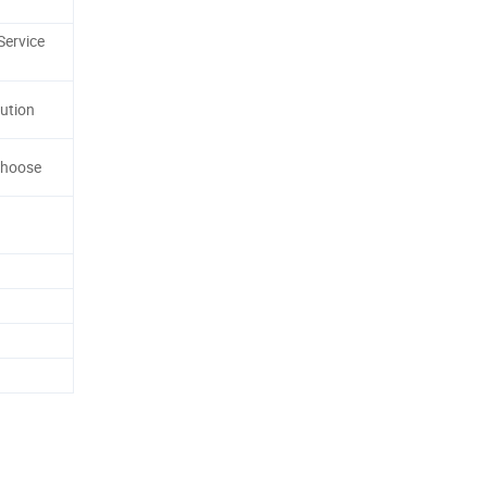
Service
ution
Choose
n