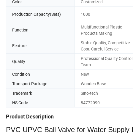
Color
Customized
Production Capacity(Sets)
1000
Multifunctional Plastic
Function
Products Making
Stable Quality, Competitive
Feature
Cost, Careful Service
Professional Quality Control
Quality
Team
Condition
New
Transport Package
Wooden Base
Trademark
Sino-tech
HS Code
84772090
Product Description
PVC UPVC Ball Valve for Water Supply Hi