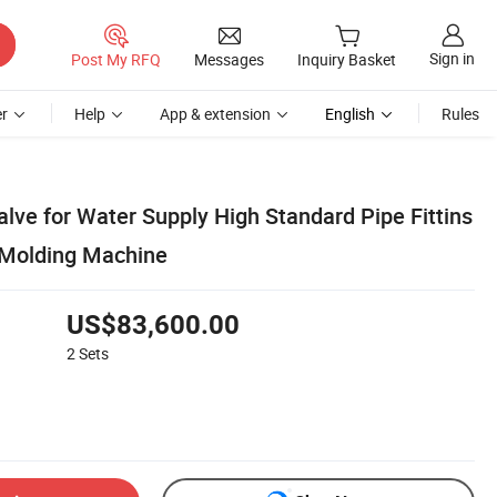
Sign in
Post My RFQ
Messages
Inquiry Basket
r
Help
App & extension
English
Rules
lve for Water Supply High Standard Pipe Fittins
 Molding Machine
US$83,600.00
2
Sets