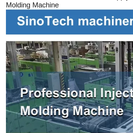
Molding Machine