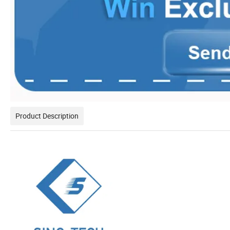
Product Description