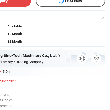
quiry
Chat Now
Available
12 Month
12 Month
g Sino-Tech Machinery Co., Ltd.
/Factory & Trading Company
5.0
Since 2011
orters
s Choice
perience