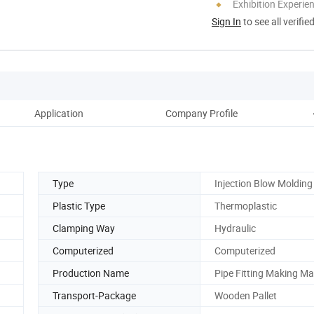
Exhibition Experie
Sign In
to see all verifie
Application
Company Profile
Type
Injection Blow Molding
Plastic Type
Thermoplastic
Clamping Way
Hydraulic
Computerized
Computerized
Production Name
Pipe Fitting Making M
Transport-Package
Wooden Pallet