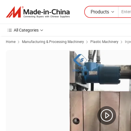
Products
All Categories
Home
Manufacturing & Processing Machinery
Plastic Machinery
Inj