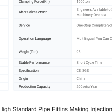
Clamping Force(Kn)
1600ton
Engineers Available to 
After Sales Service
Machinery Oversea
Service
One-Stop Complete Sol
Operation Language
Multilingual, You Can 
Weight(Ton)
95
Stable Performance
Short Cycle Time
Specification
CE, SGS
Origin
China
Production Capacity
200sets/Year
gh Standard Pipe Fittins Making Injectio