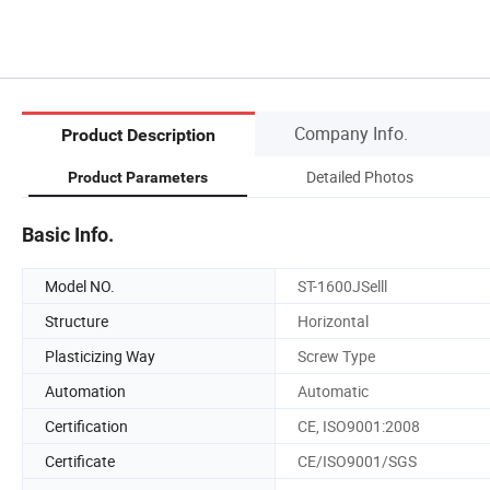
Company Info.
Product Description
Detailed Photos
Product Parameters
Basic Info.
Model NO.
ST-1600JSelll
Structure
Horizontal
Plasticizing Way
Screw Type
Automation
Automatic
Certification
CE, ISO9001:2008
Certificate
CE/ISO9001/SGS