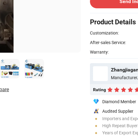
Send In
Product Details
Customization:
After-sales Service:
Warranty:
Zhangjiagan
Manufacturer
pare
Rating
Diamond Member
Audited Supplier
Importers and Exp
High Repeat Buyer
Years of Export Ex