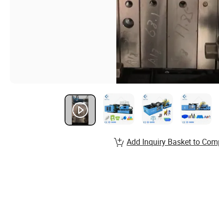
Add Inquiry Basket to Com