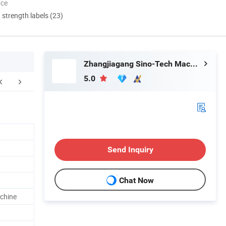
nce
d strength labels (23)
Zhangjiagang Sino-Tech Machinery Co., Ltd.
5.0
FAQ
Send Inquiry
Chat Now
achine