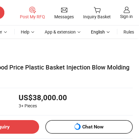
Sign in
Post My RFQ
Messages
Inquiry Basket
r
Help
App & extension
English
Rules
od Price Plastic Basket Injection Blow Molding
US$38,000.00
3+
Pieces
quiry
Chat Now