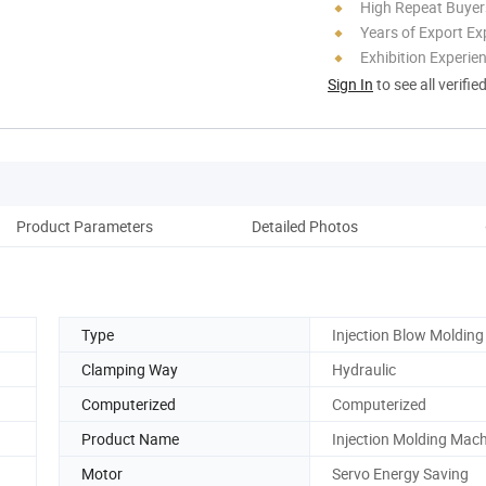
High Repeat Buyer
Years of Export Ex
Exhibition Experie
Sign In
to see all verifie
Product Parameters
Detailed Photos
Type
Injection Blow Molding
Clamping Way
Hydraulic
Computerized
Computerized
Product Name
Injection Molding Mac
Motor
Servo Energy Saving