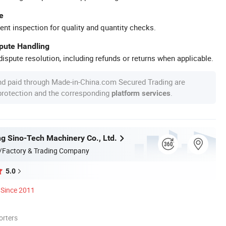
e
ent inspection for quality and quantity checks.
spute Handling
ispute resolution, including refunds or returns when applicable.
nd paid through Made-in-China.com Secured Trading are
 protection and the corresponding
.
platform services
g Sino-Tech Machinery Co., Ltd.
/Factory & Trading Company
5.0
Since 2011
orters