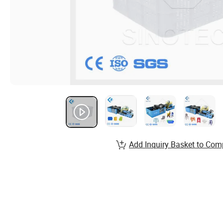
Add Inquiry Basket to Com