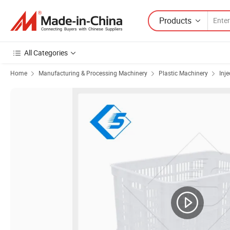
Products
All Categories
Home
Manufacturing & Processing Machinery
Plastic Machinery
Inj