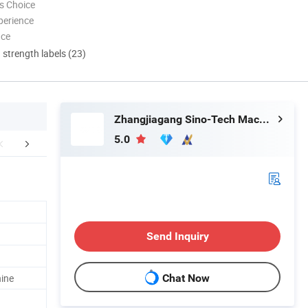
s Choice
perience
nce
d strength labels (23)
Zhangjiagang Sino-Tech Machinery Co., Ltd.
5.0
Application
Company Profile
FA
Send Inquiry
hine
Chat Now