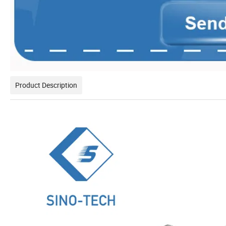
Product Description