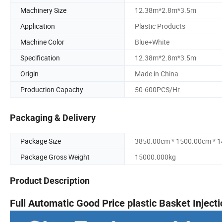
Machinery Size
12.38m*2.8m*3.5m
Application
Plastic Products
Machine Color
Blue+White
Specification
12.38m*2.8m*3.5m
Origin
Made in China
Production Capacity
50-600PCS/Hr
Packaging & Delivery
Package Size
3850.00cm * 1500.00cm * 
Package Gross Weight
15000.000kg
Product Description
Full Automatic Good Price plastic Basket Injec