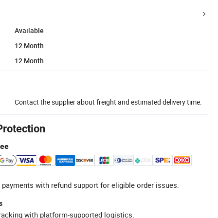
Available
12 Month
12 Month
Contact the supplier about freight and estimated delivery time.
Protection
tee
 payments with refund support for eligible order issues.
s
racking with platform-supported logistics.