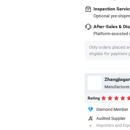
Inspection Servic
Optional pre-shipm
After-Sales & Di
Platform-assisted d
Only orders placed a
eligible for payment
Zhangjiagan
Manufacturer
Rating
Diamond Member
Audited Supplier
Importers and Exp