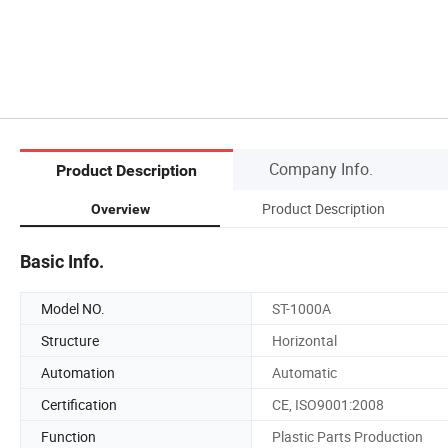
Company Info.
Product Description
Product Description
Overview
Basic Info.
Model NO.
ST-1000A
Structure
Horizontal
Automation
Automatic
Certification
CE, ISO9001:2008
Function
Plastic Parts Production