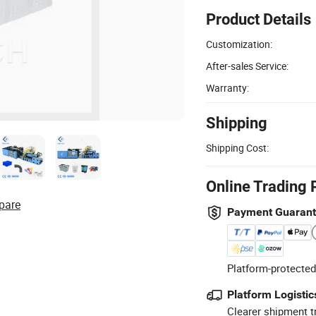
Product Details
Customization:
After-sales Service:
Warranty:
Shipping
Shipping Cost:
Online Trading 
pare
Payment Guaran
Platform-protected
Platform Logistic
Clearer shipment t