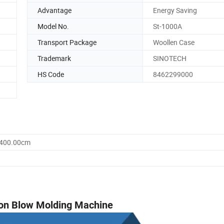
Advantage
Energy Saving
Model No.
St-1000A
Transport Package
Woollen Case
Trademark
SINOTECH
HS Code
8462299000
1400.00cm
tion Blow Molding Machine