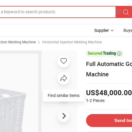
Supplier
Buye
ection Molding Machine
Horizontal Injection Molding Machine

Full Automatic Go
Machine
US$48,000.00
Find similar items
1-2
Pieces
Send In