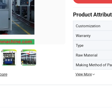
Product Attribu
Customization
Warranty
Type
Raw Material
Making Method of Pa
pare
View More