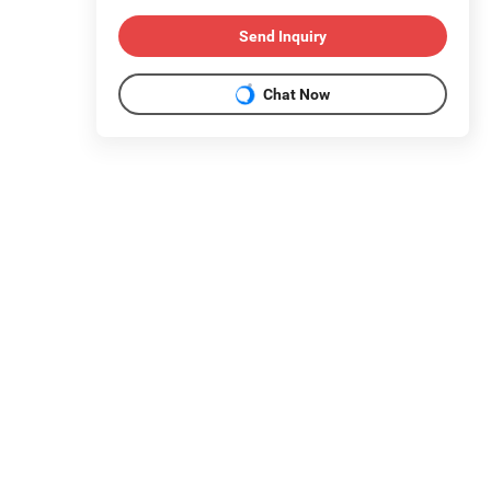
Send Inquiry
Chat Now