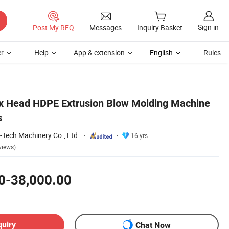
Sign in
Post My RFQ
Messages
Inquiry Basket
r
Help
App & extension
English
Rules
ix Head HDPE Extrusion Blow Molding Machine
s
-Tech Machinery Co., Ltd.
16 yrs
views)
0-38,000.00
quiry
Chat Now