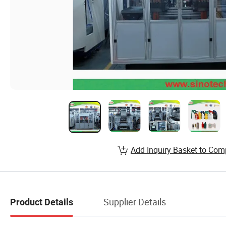
Add Inquiry Basket to Com
Supplier Details
Product Details