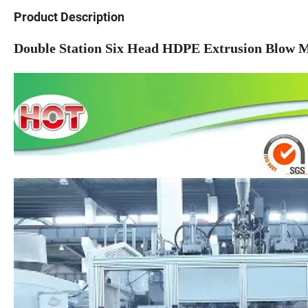
Product Description
Double Station Six Head HDPE Extrusion Blow Mo