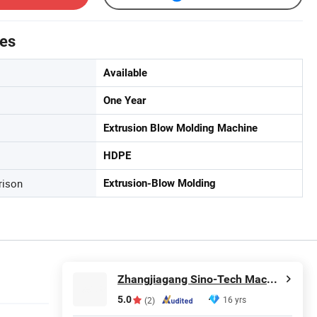
tes
Available
One Year
Extrusion Blow Molding Machine
HDPE
rison
Extrusion-Blow Molding
Zhangjiagang Sino-Tech Machinery Co., Ltd.
5.0
16 yrs
(2)