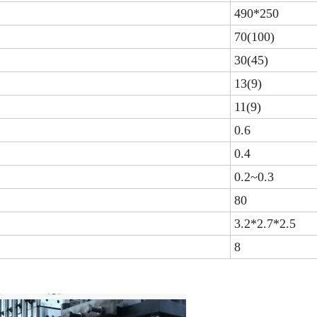
490*250
70(100)
30(45)
13(9)
11(9)
0.6
0.4
0.2~0.3
80
3.2*2.7*2.5
8