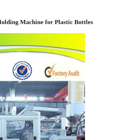
lding Machine for Plastic Bottles