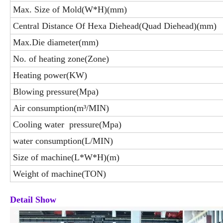
Max. Size of Mold(W*H)(mm)
Central Distance Of Hexa Diehead(Quad Diehead)(mm)
Max.Die diameter(mm)
No. of heating zone(Zone)
Heating power(KW)
Blowing pressure(Mpa)
Air consumption(m³/MIN)
Cooling water pressure(Mpa)
water consumption(L/MIN)
Size of machine(L*W*H)(m)
Weight of machine(TON)
Detail Show