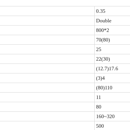
0.35
Double
800*2
70(80)
25
22(30)
(12.7)17.6
(3)4
(80)110
11
80
160~320
500