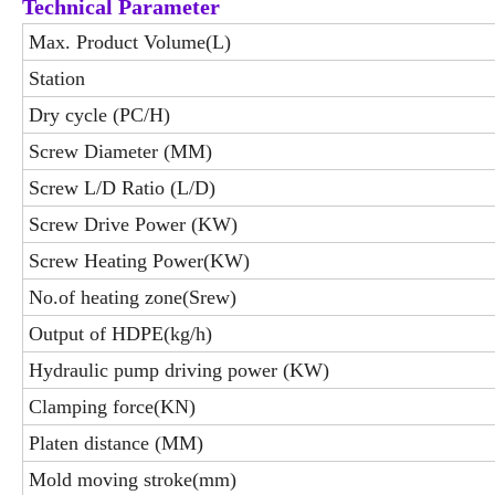
Technical Parameter
Max. Product Volume(L)
Station
Dry cycle (PC/H)
Screw Diameter (MM)
Screw L/D Ratio (L/D)
Screw Drive Power (KW)
Screw Heating Power(KW)
No.of heating zone(Srew)
Output of HDPE(kg/h)
Hydraulic pump driving power (KW)
Clamping force(KN)
Platen distance (MM)
Mold moving stroke(mm)