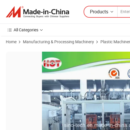
Products
All Categories
Home
Manufacturing & Processing Machinery
Plastic Machine
Product Images of Double Station Six Head HDPE Extrusion Blow Mold