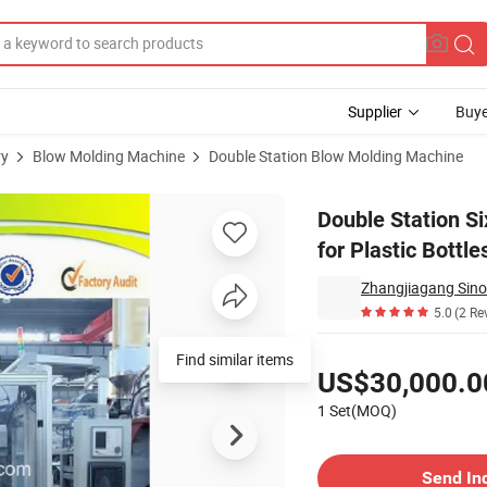
Supplier
Buye
ry
Blow Molding Machine
Double Station Blow Molding Machine
ing Machine for Plastic Bottles
Double Station S
for Plastic Bottle
Zhangjiagang Sino
5.0
(2 Re
Pricing
Find similar items
US$30,000.0
1 Set(MOQ)
Contact Supplier
Send In