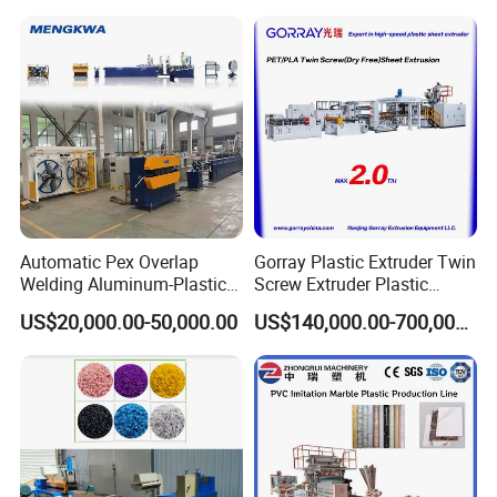
Automatic Pex Overlap
Gorray Plastic Extruder Twin
Welding Aluminum-Plastic
Screw Extruder Plastic
Composite Pipe Extrusion
Sheet Extruder Industrial
US$20,000.00-50,000.00
US$140,000.00-700,000.00
Line Multilayer Pex-Al-Pex
Strength Build Extrusion
Tube Plastic Extruder
Extruding Machine
02 Die head
Underfloor Heating Pipe
Making Machine
• 3Cr13/3Cr17 material;
• Complete set include extrusion die head, calibrator