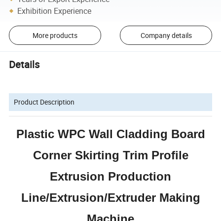
Exhibition Experience
More products
Company details
Details
Product Description
Plastic WPC Wall Cladding Board
Corner Skirting Trim Profile
Extrusion Production
Line/Extrusion/Extruder Making
Machine