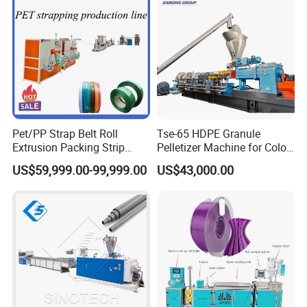
Pet/PP Strap Belt Roll
Tse-65 HDPE Granule
Extrusion Packing Strip
Pelletizer Machine for Color
Tape Making Machine/High
Masterbatch
US$59,999.00-99,999.00
US$43,000.00
Speed Production Line/Fully
Automatic Extrusion Line