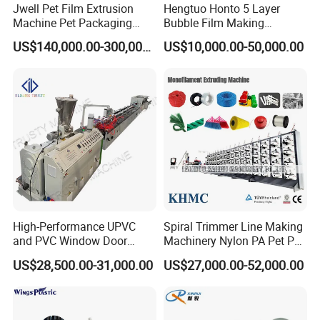
Jwell Pet Film Extrusion
Hengtuo Honto 5 Layer
Machine Pet Packaging
Bubble Film Making
Sheet for Food Packaging
Machine Online Compound
US$140,000.00-300,000.00
US$10,000.00-50,000.00
Food-Grade Thermoforming
Aluminum Foil
Plastic Extrusion Machine
Plastic Extruder Machine
High-Performance UPVC
Spiral Trimmer Line Making
and PVC Window Door
Machinery Nylon PA Pet PE
Profile Extruder
Rope Monofilament
Customer Feedback
US$28,500.00-31,000.00
US$27,000.00-52,000.00
Machine