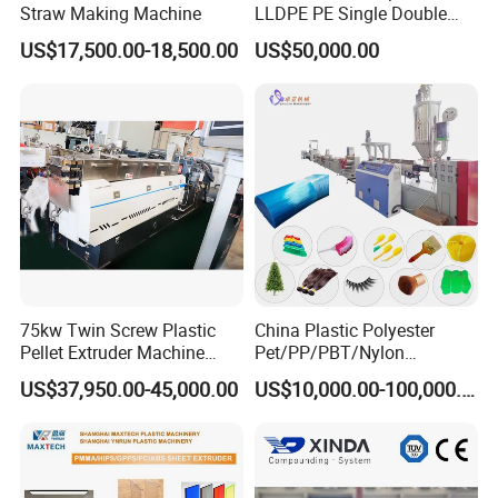
Straw Making Machine
LLDPE PE Single Double
Layer Stretch Preservative
US$17,500.00-18,500.00
US$50,000.00
Wrapping Cast Film Making
Machine
75kw Twin Screw Plastic
China Plastic Polyester
Pellet Extruder Machine
Pet/PP/PBT/Nylon
Price
Brush/Broom/Synthetic Wig
Final Product
US$37,950.00-45,000.00
US$10,000.00-100,000.00
Hair/Rope Net
Monofilament Bristle Fiber
Filament Yarn Hair
Extrusion Extruder Machine