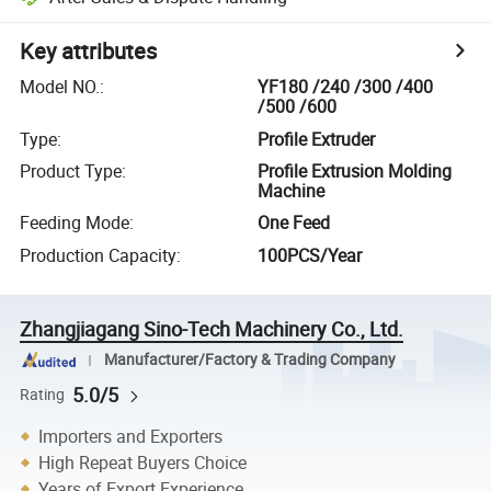
Key attributes
Model NO.
:
YF180 /240 /300 /400
/500 /600
Type
:
Profile Extruder
Product Type
:
Profile Extrusion Molding
Machine
Feeding Mode
:
One Feed
Production Capacity
:
100PCS/Year
Zhangjiagang Sino-Tech Machinery Co., Ltd.
Manufacturer/Factory & Trading Company
5.0/5
Rating
Importers and Exporters
High Repeat Buyers Choice
Years of Export Experience