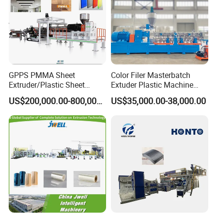
GPPS PMMA Sheet
Color Filer Masterbatch
Extruder/Plastic Sheet
Extuder Plastic Machine
Extrusion Machine
Plastic Production Line
US$200,000.00-800,000.00
US$35,000.00-38,000.00
Plastic Machinery