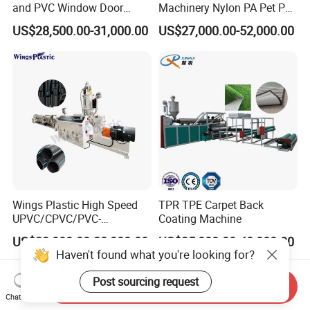
and PVC Window Door
Machinery Nylon PA Pet PE
Profile Extruder
Rope Monofilament
US$28,500.00-31,000.00
US$27,000.00-52,000.00
Machine
Wings Plastic High Speed
TPR TPE Carpet Back
UPVC/CPVC/PVC-
Coating Machine
O/HDPE/PPR/PVC Pipe
US$23,000.00-28,000.00
US$35,000.00-48,000.00
Extrusion
Haven't found what you're looking for?
Machine/Production
Line/Extruder
Post sourcing request
Send Inquiry
Chat Now