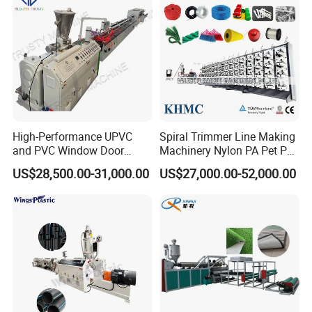
PVC window and door profile extrusion line
Application:
Window profile, door profile, ceiling wall panel, cable
High-Performance UPVC
Spiral Trimmer Line Making
trunking fencem pvc skirting, PVC construction
and PVC Window Door
Machinery Nylon PA Pet PE
Profile Extruder
Rope Monofilament
material profile...
US$28,500.00-31,000.00
US$27,000.00-52,000.00
Machine
Materials:
PVC+ calcium powder+wood powder+other additives.
Equipment Features:
For extruder Temperature Control system,