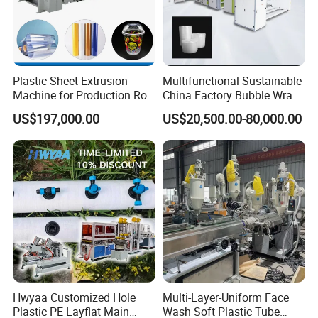
Plastic Sheet Extrusion
Multifunctional Sustainable
Machine for Production Roll
China Factory Bubble Wrap
Sheet for Clear
Machine for High-Volume
US$197,000.00
US$20,500.00-80,000.00
Biodegradable CPET
Production
Packaging Box PP Food
Container Plastic Machinery
Hwyaa Customized Hole
Multi-Layer-Uniform Face
Plastic PE Layflat Main
Wash Soft Plastic Tube