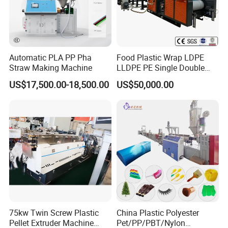
Automatic PLA PP Pha
Food Plastic Wrap LDPE
Straw Making Machine
LLDPE PE Single Double
Layer Stretch Preservative
US$17,500.00-18,500.00
US$50,000.00
Wrapping Cast Film Making
Machine
75kw Twin Screw Plastic
China Plastic Polyester
Pellet Extruder Machine
Pet/PP/PBT/Nylon