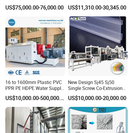
Making Machine for
Extrusion Line for Food
US$75,000.00-76,000.00
US$11,310.00-30,345.00
Irrigation Spray Layflat
Paste Packaging
Hose 75-160mm
04 Haul off and cutting machine
16 to 1600mm Plastic PVC
New Design Sj45 Sj50
• Upper and lower caterpillar is driven separately and
PPR PE HDPE Water Supply
Single Screw Co-Extrusion
speed control by frequency inverter;
Drainage Irrigation Gas Pipe
Supermarket Application
US$10,000.00-500,000.00
US$10,000.00-20,000.00
Making Machine Extrusion
PVC Transparent Price Tag
• Fast change type pads for easy operation;
Line
Holder Making Machine
• Install plate is adopts aluminum material;
• Compacting driving by pneumatic;
• Tracking cutter or lifting saw cutter with adopts double