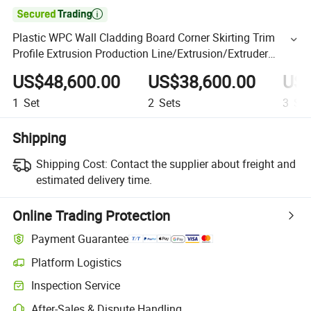

Plastic WPC Wall Cladding Board Corner Skirting Trim
Profile Extrusion Production Line/Extrusion/Extruder
Making Machine
US$48,600.00
US$38,600.00
US$
1
Set
2
Sets
3
Set
Shipping
Shipping Cost:
Contact the supplier about freight and
estimated delivery time.
Online Trading Protection
Payment Guarantee
Platform Logistics
Inspection Service
After-Sales & Dispute Handling