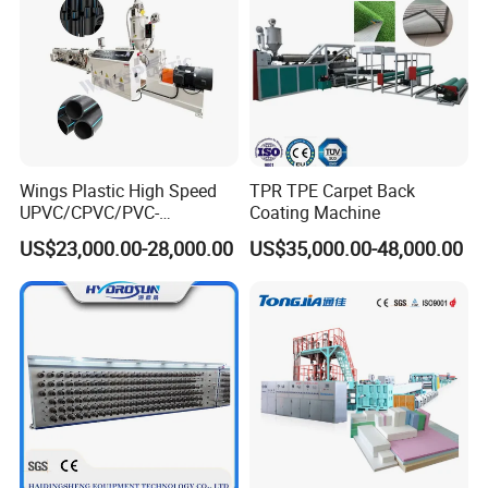
Wings Plastic High Speed
TPR TPE Carpet Back
UPVC/CPVC/PVC-
Coating Machine
O/HDPE/PPR/PVC Pipe
US$23,000.00-28,000.00
US$35,000.00-48,000.00
Extrusion
Machine/Production
Line/Extruder