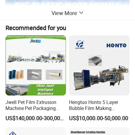
View More
Recommended for you
Jwell Pet Film Extrusion
Hengtuo Honto 5 Layer
Machine Pet Packaging
Bubble Film Making
Sheet for Food Packaging
Machine Online Compound
US$140,000.00-300,000.00
US$10,000.00-50,000.00
Food-Grade Thermoforming
Aluminum Foil
Plastic Extrusion Machine
Plastic Extruder Machine