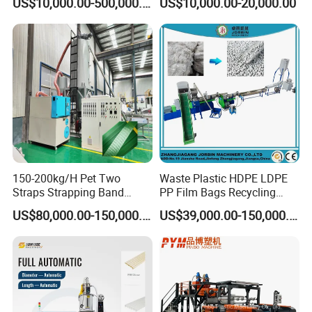
US$10,000.00-500,000.00
US$10,000.00-20,000.00
Making Machine Extrusion
PVC Transparent Price Tag
Line
Holder Making Machine
150-200kg/H Pet Two
Waste Plastic HDPE LDPE
Straps Strapping Band
PP Film Bags Recycling
Extruder Making Machine
Pelletizer Machine/Plastic
US$80,000.00-150,000.00
US$39,000.00-150,000.00
Granulating Machine