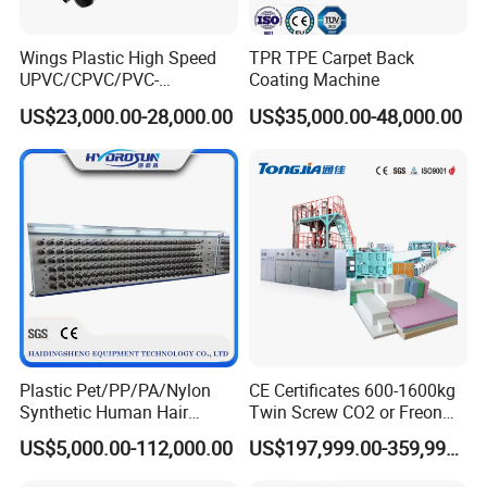
Digital PLC control or Manual Temperature Control Me
ter
Wings Plastic High Speed
TPR TPE Carpet Back
UPVC/CPVC/PVC-
Coating Machine
Easy Operation,Reliable performance,
O/HDPE/PPR/PVC Pipe
US$23,000.00-28,000.00
US$35,000.00-48,000.00
High Extrusion Efficiency, Easy Maintenance
Extrusion
Machine/Production
Line/Extruder
Application product PVC Profile
1. Self-fire extinguishing, non-flammable.
2. It is inpenetrable by insects and termites, and won't
rot or rust.
3. Resistance to weather/ special chemicals,
waterproof/washable.
Plastic Pet/PP/PA/Nylon
CE Certificates 600-1600kg
4. The excellent rigid and superior impacted surface is
Synthetic Human Hair
Twin Screw CO2 or Freon
Extensions/Wigs Fiber/ Yaki
Extruded Polystyrene Foam
without any peeling.
US$5,000.00-112,000.00
US$197,999.00-359,999.00
Hair/ Braidings Filament
Insulation XPS Sheet Heat
Yarn Extruder Machine
Preservation Foam Board
5. Natural wood grain: showing authentic wood