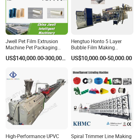
Jwell Pet Film Extrusion
Hengtuo Honto 5 Layer
Machine Pet Packaging
Bubble Film Making
Sheet for Food Packaging
Machine Online Compound
US$140,000.00-300,000.00
US$10,000.00-50,000.00
Food-Grade Thermoforming
Aluminum Foil
Plastic Extrusion Machine
Plastic Extruder Machine
High-Performance UPVC
Spiral Trimmer Line Making