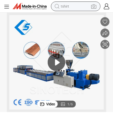
tshirt
electric car
smart phone
perfume
running shoe
human hair wig
reagent
tote bag
Video
1
/
6