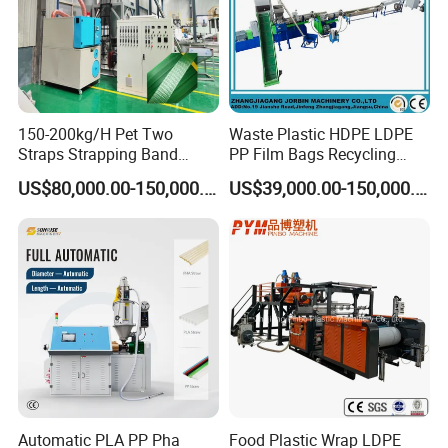
station dust collection system;
• Synchronous driving by air cylinder or servo motor
control.
150-200kg/H Pet Two
Waste Plastic HDPE LDPE
Process of Production
Straps Strapping Band
PP Film Bags Recycling
Extruder Making Machine
Pelletizer Machine/Plastic
US$80,000.00-150,000.00
US$39,000.00-150,000.00
Granulating Machine
Production Flow:
Material →Heating Cooling Mixer →Material Feeding
→Conical Twin Screw Extruder →Extrusion Mould &
calibrator → vacuum Calibration Table →Printer →
Haul-off Unit →cutter →stacker
Automatic PLA PP Pha
Food Plastic Wrap LDPE