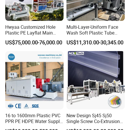
Q: What's the advantage of SINOTECH?
We provide customers with turnkey projects. Including plant
design, plastic machine and mold installation, debugging, also
Hwyaa Customized Hole
Multi-Layer-Uniform Face
we can
source the auxiliary equipments for customers. We
Plastic PE Layflat Main
Wash Soft Plastic Tube
Making Machine for
Extrusion Line for Food
can ship the full set of machines after testing in our factory. It
US$75,000.00-76,000.00
US$11,310.00-30,345.00
Irrigation Spray Layflat
Paste Packaging
will save a lot of cost and time.
Hose 75-160mm
16 to 1600mm Plastic PVC
New Design Sj45 Sj50
PPR PE HDPE Water Supply
Single Screw Co-Extrusion
Drainage Irrigation Gas Pipe
Supermarket Application