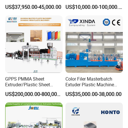
Price
Brush/Broom/Synthetic Wig
US$37,950.00-45,000.00
US$10,000.00-100,000.00
Hair/Rope Net
Monofilament Bristle Fiber
Filament Yarn Hair
Extrusion Extruder Machine
GPPS PMMA Sheet
Color Filer Masterbatch
Extruder/Plastic Sheet
Extuder Plastic Machine
Extrusion Machine
Plastic Production Line
US$200,000.00-800,000.00
US$35,000.00-38,000.00
Plastic Machinery