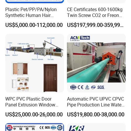
Plastic Pet/PP/PA/Nylon
CE Certificates 600-1600kg
Synthetic Human Hair
Twin Screw CO2 or Freon
Extensions/Wigs Fiber/ Yaki
Extruded Polystyrene Foam
US$5,000.00-112,000.00
US$197,999.00-359,999.00
Hair/ Braidings Filament
Insulation XPS Sheet Heat
Yarn Extruder Machine
Preservation Foam Board
Plastic Extrusion Machine
Company Profile
WPC PVC Plastic Door
Automatic PVC UPVC CPVC
Panel Extrusion Window
Pipe Production Line Water
Frame Architrave Making
Supply Drainage Conical
US$25,000.00-26,000.00
US$19,800.00-38,000.00
Machine
Twin Screw Extruder