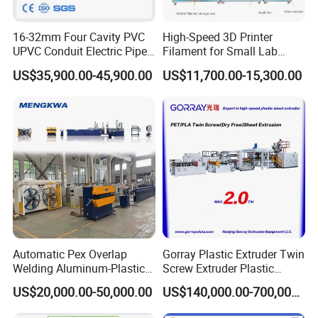
16-32mm Four Cavity PVC
High-Speed 3D Printer
UPVC Conduit Electric Pipe
Filament for Small Lab
Extruder Making Extrusion
Extruder
US$35,900.00-45,900.00
US$11,700.00-15,300.00
Machine Production Line
Packaging & Shipping
Automatic Pex Overlap
Gorray Plastic Extruder Twin
Welding Aluminum-Plastic
Screw Extruder Plastic
Composite Pipe Extrusion
Sheet Extruder Industrial
US$20,000.00-50,000.00
US$140,000.00-700,000.00
Line Multilayer Pex-Al-Pex
Strength Build Extrusion
Tube Plastic Extruder
Extruding Machine