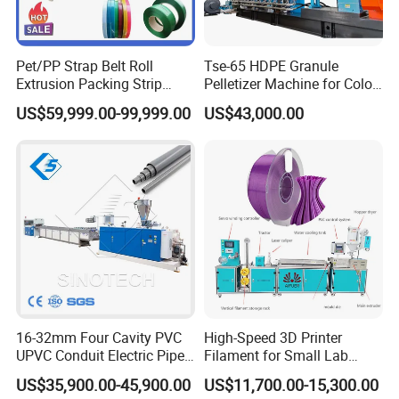
Pet/PP Strap Belt Roll
Tse-65 HDPE Granule
Detailed Photos
Extrusion Packing Strip
Pelletizer Machine for Color
Tape Making Machine/High
Masterbatch
US$59,999.00-99,999.00
US$43,000.00
01 Conical twin screw extruder
Speed Production Line/Fully
Automatic Extrusion Line
• World famous brand electrical component such as
Siemens,Schneider, ABB etc;
• High torque gearbox with adopts NSK/SKF bearing;
• Siemens/WEG original motor achieved global after
service; • Bimetallic screw and barrel;
• Intelligent PLC controlling system with human-friendly
interface.
16-32mm Four Cavity PVC
High-Speed 3D Printer
UPVC Conduit Electric Pipe
Filament for Small Lab
Extruder Making Extrusion
Extruder
US$35,900.00-45,900.00
US$11,700.00-15,300.00
Machine Production Line