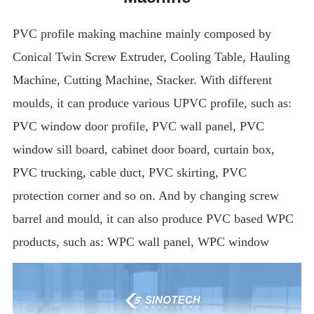
PVC profile making machine mainly composed by
Conical Twin Screw Extruder, Cooling Table, Hauling
Machine, Cutting Machine, Stacker. With different
moulds, it can produce various UPVC profile, such as:
PVC window door profile, PVC wall panel, PVC
window sill board, cabinet door board, curtain box,
PVC trucking, cable duct, PVC skirting, PVC
protection corner and so on. And by changing screw
barrel and mould, it can also produce PVC based WPC
products, such as: WPC wall panel, WPC window