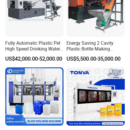
Air Cooling Fan
1.
Air cooling fan guaranteed constant temperature for
screw.
Fully Automatic Plastic Pet
Energy Saving 2 Cavity
High Speed Drinking Water
Plastic Bottle Making
Gear Box
Juice Beverage Medicine
Machine Bottle Making
US$42,000.00-52,000.00
US$5,500.00-35,000.00
Bottle Stretch Bottle Making
Machine CSD Bottle Blow
1. Frequency conversion speed regulation& Alloy steel
Blowing Machine Blow
Molding Machine for Juice
hardened gear box.
Molding Moulding Machine
Bottle Manufacturing Line
Price
CE Approved
2. Table speed regulation, energy saving, low noise,
durable.