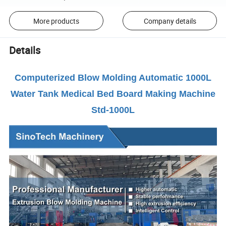
More products
Company details
Details
Computerized Blow Molding Automatic 1000L
Water Tank Medical Bed Board Making Machine
Std-1000L