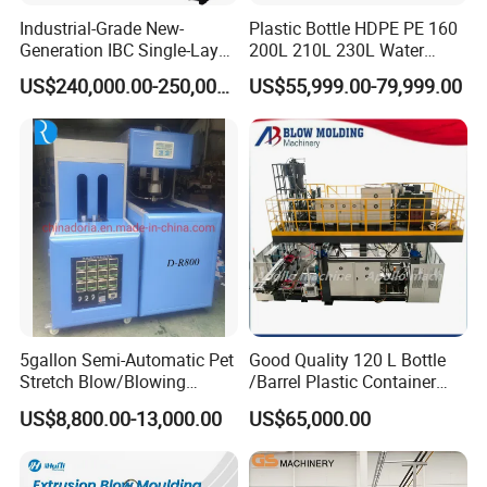
Industrial-Grade New-
Plastic Bottle HDPE PE 160
Electric control system
Generation IBC Single-Layer
200L 210L 230L Water
Automatic Blow Molding
Storage Tank Gallon Barrel
1. Japan Mitsubishi PLC system, with Mitsubishi
US$240,000.00-250,000.00
US$55,999.00-79,999.00
Machine Plastic Machine
Drums Chemical Bucket
temperature control module.
Container Extrusion Blow
Molding Moulding
2. Weinview Touch Screen to easily set and change
Manufacturing Machine
communication, parameter, image display with
self-diagnose.
3. Japan Mitsubishi inverter provide stable and efficient
extruding process.
4. Other main electrical components are from wolrd-
famous brands such as OMRON, LG and etc.
5gallon Semi-Automatic Pet
Good Quality 120 L Bottle
Stretch Blow/Blowing
/Barrel Plastic Container
Machine Pet Bottle
Making Machine Blow
US$8,800.00-13,000.00
US$65,000.00
Molding Machine