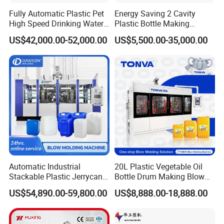
Fully Automatic Plastic Pet
Energy Saving 2 Cavity
High Speed Drinking Water
Plastic Bottle Making
Juice Beverage Medicine
Machine Bottle Making
US$42,000.00-52,000.00
US$5,500.00-35,000.00
Bottle Stretch Bottle Making
Machine CSD Bottle Blow
Blowing Machine Blow
Molding Machine for Juice
Molding Moulding Machine
Bottle Manufacturing Line
Detailed Photos
Price
CE Approved
Automatic Industrial
20L Plastic Vegetable Oil
Stackable Plastic Jerrycan
Bottle Drum Making Blow
Making Machine Blow
Molding Machine Price
US$54,890.00-59,800.00
US$8,888.00-18,888.00
Molding Machine for
Chemical Lubricant Oil
Bottle HDPE Production