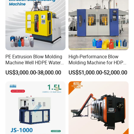
PE Extrusion Blow Molding
High-Performance Blow
Machine Well HDPE Water
Molding Machine for HDPE
Tank Gallon Bottle Plastic
and PP Containers
US$3,000.00-38,000.00
US$51,000.00-52,000.00
Drumextrusion Blow
Molding Making Machine
Blow Molding Machine
Workshop Production