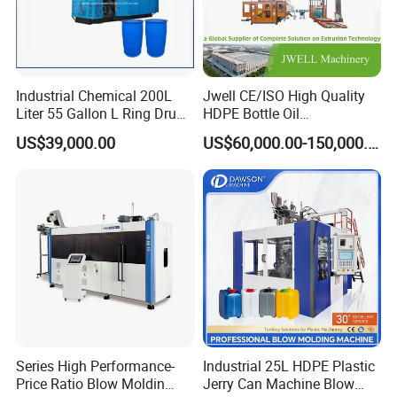
Industrial Chemical 200L
Jwell CE/ISO High Quality
Liter 55 Gallon L Ring Drum
HDPE Bottle Oil
Making Machinery Blue
Bottle2l/5L/12L/20L
US$39,000.00
US$60,000.00-150,000.00
Plastic 200 Litre HDPE
Double Station Plastic Blow
Barrel Blow Moulding
Molding Machine/Plastic
Machine
Bottle Making Machine
Series High Performance-
Industrial 25L HDPE Plastic
Price Ratio Blow Moldin
Jerry Can Machine Blow