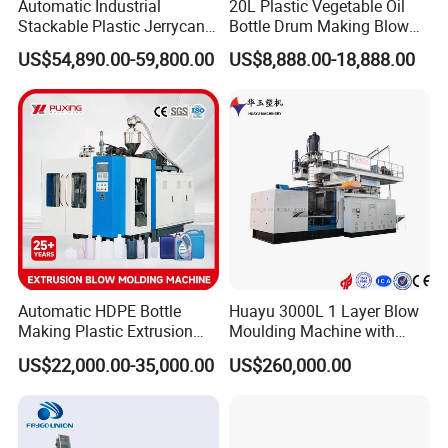
Automatic Industrial
20L Plastic Vegetable Oil
Stackable Plastic Jerrycan
Bottle Drum Making Blow
Making Machine Blow
Molding Machine Price
US$54,890.00-59,800.00
US$8,888.00-18,888.00
Molding Machine for
Chemical Lubricant Oil
Bottle HDPE Production
Line
Automatic HDPE Bottle
Huayu 3000L 1 Layer Blow
Making Plastic Extrusion
Moulding Machine with
Blowing Blow Molding
Hydraulic Servo Driver
US$22,000.00-35,000.00
US$260,000.00
Moulding Machine
System