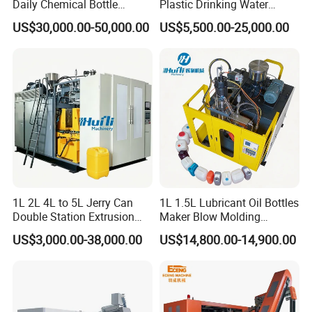
Daily Chemical Bottle
Plastic Drinking Water
Automatic Extrusion Blow
Can/Container Pet Bottle
US$30,000.00-50,000.00
US$5,500.00-25,000.00
Molding Machine
Blow Molding
Machine/Blowing Moulding
Making Machine
1L 2L 4L to 5L Jerry Can
1L 1.5L Lubricant Oil Bottles
Double Station Extrusion
Maker Blow Molding
Blow Molding/Moulding
Machine Manufacture High-
US$3,000.00-38,000.00
US$14,800.00-14,900.00
Plastic Bottle Blowing
Quality Bottle Extrusion
Machine Price
Blow Molding Machine
Manufacturer in China