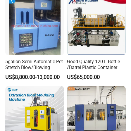
Molding Moulding
Manufacturing Machine
5gallon Semi-Automatic Pet
Good Quality 120 L Bottle
Stretch Blow/Blowing
/Barrel Plastic Container
Machine Pet Bottle
Making Machine Blow
US$8,800.00-13,000.00
US$65,000.00
Molding Machine
Die head system
1. Accumulator die head.
2. Temperature control: automatic temperature control