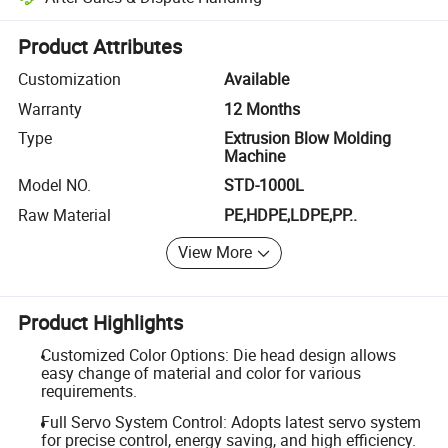
Platform-assisted dispute resolution, including refunds or returns whe
Product Attributes
Customization
Available
Warranty
12 Months
Type
Extrusion Blow Molding
Machine
Model NO.
STD-1000L
Raw Material
PE,HDPE,LDPE,PP..
View More
Product Highlights
Customized Color Options: Die head design allows
easy change of material and color for various
requirements.
Full Servo System Control: Adopts latest servo system
for precise control, energy saving, and high efficiency.