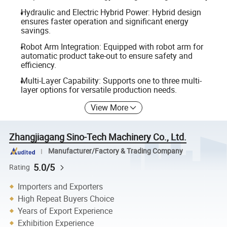
Hydraulic and Electric Hybrid Power: Hybrid design
ensures faster operation and significant energy
savings.
Robot Arm Integration: Equipped with robot arm for
automatic product take-out to ensure safety and
efficiency.
Multi-Layer Capability: Supports one to three multi-
layer options for versatile production needs.
View More
Zhangjiagang Sino-Tech Machinery Co., Ltd.
Manufacturer/Factory & Trading Company
5.0/5
Rating
Importers and Exporters
High Repeat Buyers Choice
Years of Export Experience
Exhibition Experience