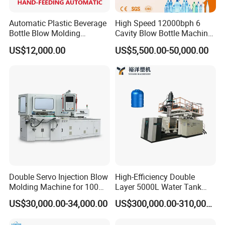
Automatic Plastic Beverage
High Speed 12000bph 6
Bottle Blow Molding
Cavity Blow Bottle Machine
Machine /Water Food
for Water Plant Eceng
US$12,000.00
US$5,500.00-50,000.00
Packaging Bottle Jar
Machine Pet Bottle Blowing
Injection Blower Moulding
Machine Water Bottle Blow
Making Pet Preform
Molding Machine PLC Servo
Blowing Machine Price
Double Servo Injection Blow
High-Efficiency Double
Molding Machine for 100ml-
Layer 5000L Water Tank
2000ml Containers
Blow Molding Machine for
US$30,000.00-34,000.00
US$300,000.00-310,000.00
Medicine/Agriculture/Dry
Water Tank Using HDPE
Syrup/Dropper