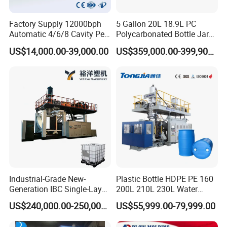
Factory Supply 12000bph
5 Gallon 20L 18.9L PC
Automatic 4/6/8 Cavity Pet
Polycarbonated Bottle Jar
Bottle Stretch Blow Molding
Full Auto Preform Extrusion
US$14,000.00-39,000.00
US$359,000.00-399,900.00
Machine Blowing Making
Injection Stretch Mould
500ml 5L Plastic Mineral
Blow Molding Making
Water Beverage Juice Oil
Machine
Bottles
Industrial-Grade New-
Plastic Bottle HDPE PE 160
Generation IBC Single-Layer
200L 210L 230L Water
Automatic Blow Molding
Storage Tank Gallon Barrel
US$240,000.00-250,000.00
US$55,999.00-79,999.00
Machine Plastic Machine
Drums Chemical Bucket
Container Extrusion Blow