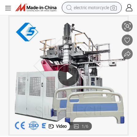
electric motorcycle
Board Making Machine Std-1000L
Computerized Blow Molding Automatic 1000L Water Tank Medical Bed 
crawler excavator
farm tractor
racing motorcycle
human hair wig
basketball shoe
electric car
tshirt
Video
1
/
6