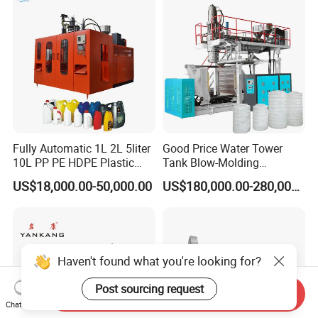
Fully Automatic 1L 2L 5liter
Good Price Water Tower
10L PP PE HDPE Plastic
Tank Blow-Molding
Bottle Jerry Can Extrusion
Machine for Industrial
US$18,000.00-50,000.00
US$180,000.00-280,000.00
Blow Molding Machine
Liquid Storage
Packaging & Shipping
Plastic Barrel Blowing
Moulding Machine Price
Haven't found what you're looking for?
Post sourcing request
Send Inquiry
Chat Now