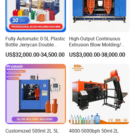
38CrMoAlA, with nitriding surface HV≥800, brittleness≤2.
3. Material of barrel: High quality nitriding steel
38CrMoAlA, with nitriding surface HV ≥ 900, brittleness
≤2.
4. Drive mode:AC motor + Hard gear surface decelerator.
Fully Automatic 0-5L Plastic
High-Output Continuous
Bottle Jerrycan Double
Extrusion Blow Molding/
Station Extrusion Plastic
Moulding Machine Turnkey
US$32,000.00-34,500.00
US$3,000.00-38,000.00
Blow Molding Machine for
Solution for Mass-
Detergent Chemicals
Producing Heavy-Duty
Detergent Bottles & Jerry
Cans
Customized 500ml 2L 5L
4000-5000bph 50ml-2L