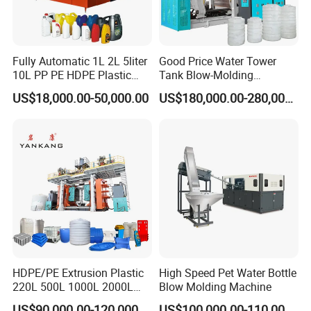
Fully Automatic 1L 2L 5liter
Good Price Water Tower
10L PP PE HDPE Plastic
Tank Blow-Molding
Bottle Jerry Can Extrusion
Machine for Industrial
US$18,000.00-50,000.00
US$180,000.00-280,000.00
Blow Molding Machine
Liquid Storage
Automatic Labor Arm
Plastic Barrel Blowing
Moulding Machine Price
1. It is a necessary parts for blow molding machine to
ensure the workers operation safe.
2. Labor saving, easy operation, high production
efficiency.
Drum Mould
1. Reasonable cold water runner design for heat
transmission.
HDPE/PE Extrusion Plastic
High Speed Pet Water Bottle
2. Cutting blade length& flatness for scraps easy
220L 500L 1000L 2000L
Blow Molding Machine
removing.
3000L Water Storage Tank
US$90,000.00-120,000.00
US$100,000.00-110,000.00