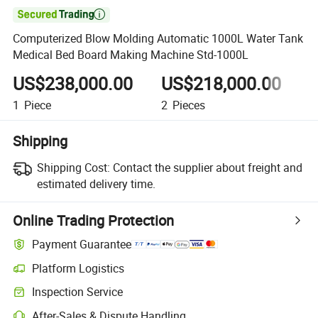

Computerized Blow Molding Automatic 1000L Water Tank
Medical Bed Board Making Machine Std-1000L
US$238,000.00
US$218,000.00
1
Piece
2
Pieces
3
Shipping
Shipping Cost:
Contact the supplier about freight and
estimated delivery time.
Online Trading Protection
Payment Guarantee
Platform Logistics
Clearer shipment tracking with platform-supported logistics.
Inspection Service
Optional pre-shipment inspection for quality and quantity checks.
After-Sales & Dispute Handling