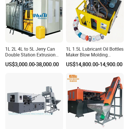
1L 2L 4L to 5L Jerry Can
1L 1.5L Lubricant Oil Bottles
Double Station Extrusion
Maker Blow Molding
Blow Molding/Moulding
Machine Manufacture High-
US$3,000.00-38,000.00
US$14,800.00-14,900.00
Plastic Bottle Blowing
Quality Bottle Extrusion
Machine Price
Blow Molding Machine
Manufacturer in China