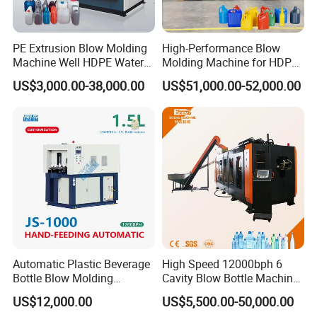
module.
3. The max die pin of extrusion is 600mm.
PE Extrusion Blow Molding
High-Performance Blow
Mould Platen
Machine Well HDPE Water
Molding Machine for HDPE
Tank Gallon Bottle Plastic
and PP Containers
1. Latest Euro style toggle type clamping system.
US$3,000.00-38,000.00
US$51,000.00-52,000.00
Drumextrusion Blow
2. Bigger platen size capable to carriage more bigger
Molding Making Machine
Blow Molding Machine
moulds.
3. Stronger clamping force can make the blow molding
item bottle joint line finishing smoother.
Automatic Plastic Beverage
High Speed 12000bph 6
Bottle Blow Molding
Cavity Blow Bottle Machine
Machine /Water Food
for Water Plant Eceng
US$12,000.00
US$5,500.00-50,000.00
Packaging Bottle Jar
Machine Pet Bottle Blowing