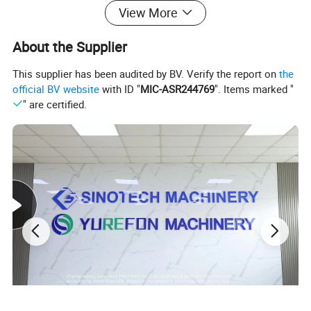
View More
About the Supplier
This supplier has been audited by BV. Verify the report on
the
official BV website
with ID "
MIC-ASR244769
". Items marked "
" are certified.