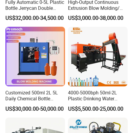
Fully Automatic 0-5L Plastic
High-Output Continuous
Clamping Force
KN
800
Bottle Jerrycan Double
Extrusion Blow Molding/
Station Extrusion Plastic
Moulding Machine Turnkey
Hydraulic System
US$32,000.00-34,500.00
US$3,000.00-38,000.00
Blow Molding Machine for
Solution for Mass-
Detergent Chemicals
Producing Heavy-Duty
Main Oil Pump Power
Kw
30
Detergent Bottles & Jerry
Cans
Servo Oil Pump Power
Kw
7.5
Thickness Control System
Point
100
Application
Customized 500ml 2L 5L
4000-5000bph 50ml-2L
Daily Chemical Bottle
Plastic Drinking Water
Automatic Extrusion Blow
Can/Container Pet Bottle
US$30,000.00-50,000.00
US$5,500.00-25,000.00
Molding Machine
Blow Molding
Machine/Blowing Moulding
Making Machine