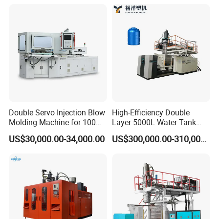
Injection Blower Moulding
Machine Water Bottle Blow
Making Pet Preform
Molding Machine PLC Servo
Blowing Machine Price
Double Servo Injection Blow
High-Efficiency Double
Molding Machine for 100ml-
Layer 5000L Water Tank
2000ml Containers
Blow Molding Machine for
US$30,000.00-34,000.00
US$300,000.00-310,000.00
Medicine/Agriculture/Dry
Water Tank Using HDPE
Syrup/Dropper