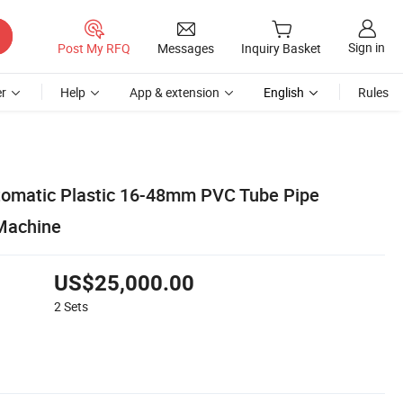
Sign in
Post My RFQ
Messages
Inquiry Basket
r
Help
App & extension
English
Rules
utomatic Plastic 16-48mm PVC Tube Pipe
Machine
US$25,000.00
2
Sets