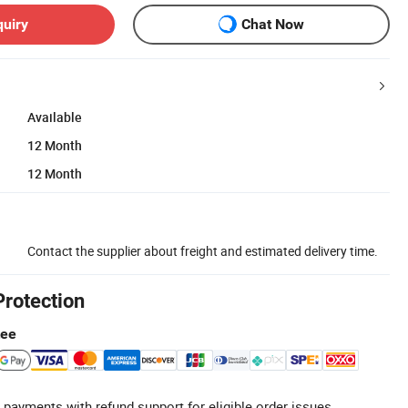
quiry
Chat Now
Available
12 Month
12 Month
Contact the supplier about freight and estimated delivery time.
Protection
tee
 payments with refund support for eligible order issues.