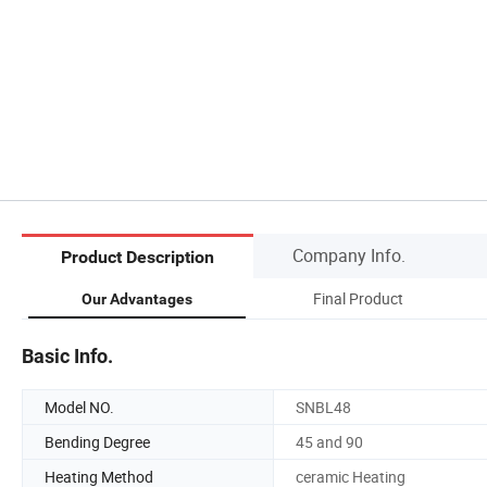
Company Info.
Product Description
Final Product
Our Advantages
Basic Info.
Model NO.
SNBL48
Bending Degree
45 and 90
Heating Method
ceramic Heating