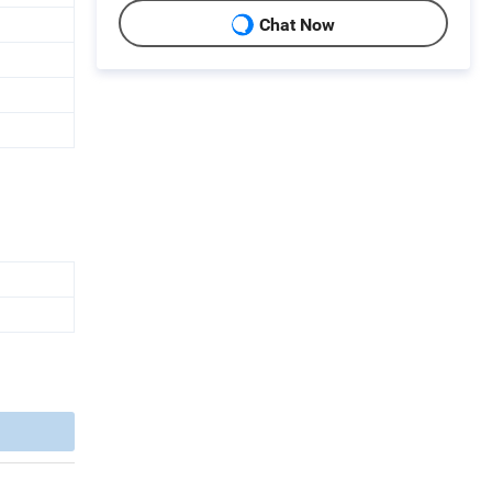
Chat Now