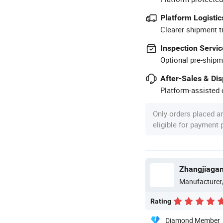
Platform Logistic
Clearer shipment t
Inspection Servic
Optional pre-shipm
After-Sales & Di
Platform-assisted d
Only orders placed a
eligible for payment
Zhangjiagan
Manufacturer
Rating
Diamond Member