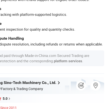
s
racking with platform-supported logistics.
e
ent inspection for quality and quantity checks.
spute Handling
ispute resolution, including refunds or returns when applicable.
nd paid through Made-in-China.com Secured Trading are
 protection and the corresponding
.
platform services
g Sino-Tech Machinery Co., Ltd.
/Factory & Trading Company
5.0
Since 2011