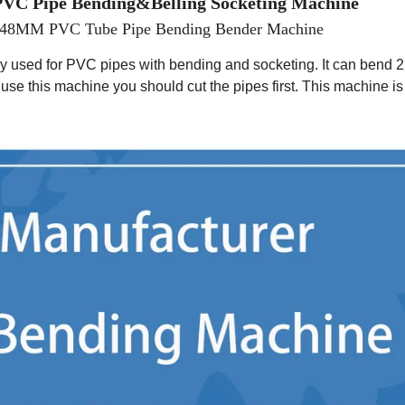
VC Pipe
Bending&Belling Socketing Machine
16-48MM PVC Tube Pipe Bending Bender Machine
y used for PVC pipes with bend
ing
and socket
ing
. It can bend
2
re use this machine you should cut the pipes first. This machine is