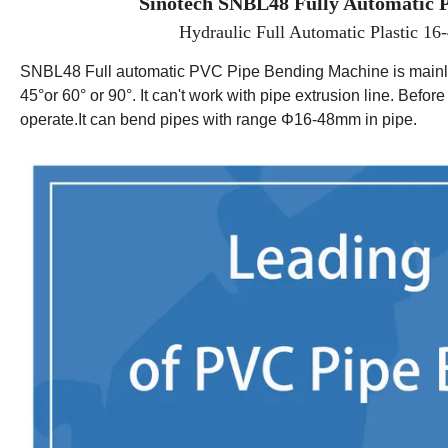
Sinotech SNBL48 Fully
Automatic
P
Hydraulic Full Automatic Plastic 
SNBL48
Full automatic PVC Pipe Bending Machine is mainl
45°
or 60
°
or
90
°
. It can't work with pipe extrusion line. Befo
operate.It can bend pipes with range
Φ
16-
48
mm in
pipe.