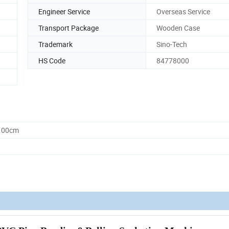
Engineer Service
Overseas Service
Transport Package
Wooden Case
Trademark
Sino-Tech
HS Code
84778000
0.00cm