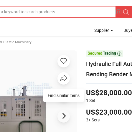
Supplier
Buye
er Plastic Machinery

Hydraulic Full A
Bending Bender 
US$28,000.00
Find similar items
1
Set
US$23,000.00
3+
Sets