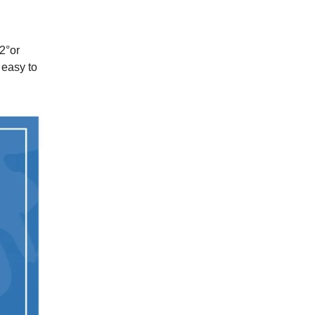
2
°
or
 easy to