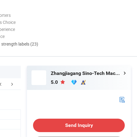
orters
s Choice
perience
nce
d strength labels (23)
Zhangjiagang Sino-Tech Machinery Co., Ltd.
5.0
Floor Plan
Company Profile
F
Send Inquiry