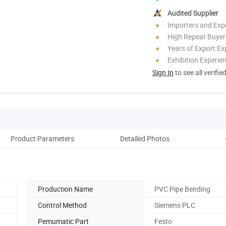
Audited Supplier
Importers and Exp
High Repeat Buyer
Years of Export Ex
Exhibition Experie
Sign In
to see all verifie
Product Parameters
Detailed Photos
Production Name
PVC Pipe Bending
Control Method
Siemens PLC
Pemumatic Part
Festo