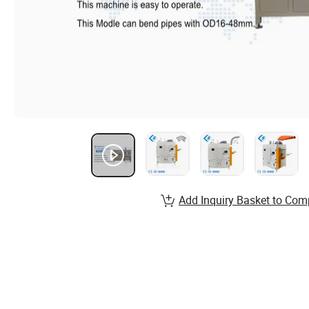
Add Inquiry Basket to Com