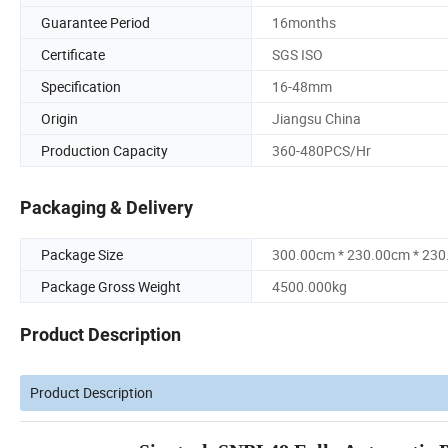
Guarantee Period
16months
Certificate
SGS ISO
Specification
16-48mm
Origin
Jiangsu China
Production Capacity
360-480PCS/Hr
Packaging & Delivery
Package Size
300.00cm * 230.00cm * 23
Package Gross Weight
4500.000kg
Product Description
Product Description