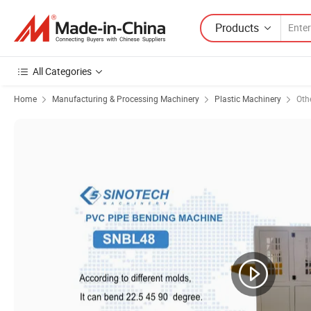
Products
All Categories
Home
Manufacturing & Processing Machinery
Plastic Machinery
Oth