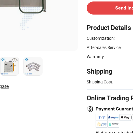
Send In
Product Details
Customization:
After-sales Service:
Warranty:
Shipping
Shipping Cost:
pare
Online Trading 
Payment Guaran
Platform-protected