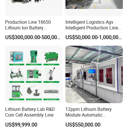
Production Line 18650
Intelligent Logistics Agv
Lithium Ion Battery
Intelligent Production Line
Production Line Battery
for Automotive
US$300,000.00-500,000.00
US$50,000.00-1,000,000.00
Making Machine
Manufacturing
Lithium Battery Lab R&D
12ppm Lithium Battery
Coin Cell Assembly Line
Module Automatic
Production Line Automatic
US$99,999.00
US$550,000.00
Li Ion Battery Assembly Line