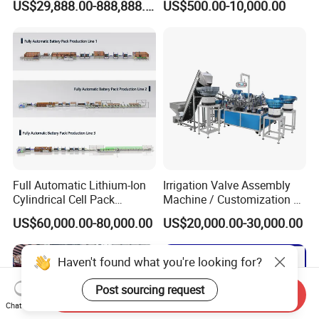
US$29,888.00-888,888.00
US$500.00-10,000.00
Production Lines Pilot-
Machine/Assembly
Scale/ Lab-Scale/ R&D Test
Equipment/Assembling
Lines Machine
Equipment/Assembly
Line/Assembling Line/Final
Assy Equipment
Full Automatic Lithium-Ion
Irrigation Valve Assembly
Cylindrical Cell Pack
Machine / Customization of
Production Line Energy
Automated Equipment
US$60,000.00-80,000.00
US$20,000.00-30,000.00
Storage Battery Module
Pack Equipment Assembly
Line
Haven't found what you're looking for?
Post sourcing request
Send Inquiry
Chat Now