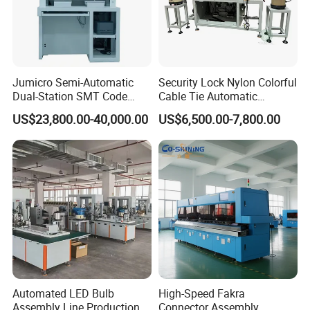
Jumicro Semi-Automatic
Security Lock Nylon Colorful
Dual-Station SMT Code
Cable Tie Automatic
Transfer Machine
Assembly Machine
US$23,800.00-40,000.00
US$6,500.00-7,800.00
Company Profile
Automated LED Bulb
High-Speed Fakra
Assembly Line Production
Connector Assembly