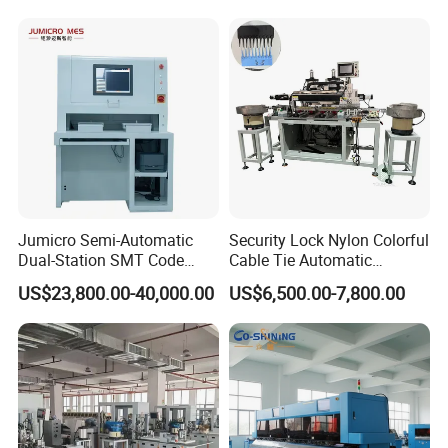
Electric Car Battery Making
Machine
Jumicro Semi-Automatic
Security Lock Nylon Colorful
Dual-Station SMT Code
Cable Tie Automatic
Transfer Machine
Assembly Machine
US$23,800.00-40,000.00
US$6,500.00-7,800.00