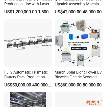
Production Line with Laser
Lipstick Assembly Machine
Welding Technology
Assembly Line Tube
US$1,200,000.00-1,500,000.00
US$42,000.00-48,000.00
Assembly Machine Lipstick
Machine
Fully Automatic Prismatic
March Solar Light Power EV
Battery Pack Production
Bicycles Electric Scooters
Line 100ah 280ah 314ah
Car Cell Lithium Lon
US$50,000.00-400,000.00
US$60,000.00-80,000.00
Ess EV Lithium Ion Battery
Cylinder Battery Pack
Module Pack Assembly Line
Assembly Line for
Manufacturer
Cylindrical Cell