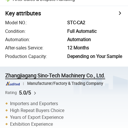
Key attributes
Model NO.
:
STC-CA2
Condition
:
Full Automatic
Automation
:
Automation
After-sales Service
:
12 Months
Production Capacity
:
Depending on Your Sample
Zhangjiagang Sino-Tech Machinery Co., Ltd.
Manufacturer/Factory & Trading Company
5.0/5
Rating
Importers and Exporters
High Repeat Buyers Choice
Years of Export Experience
Exhibition Experience