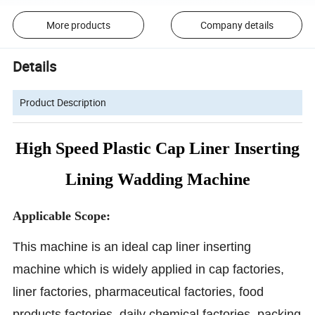
More products
Company details
Details
Product Description
High Speed Plastic Cap Liner Inserting
Lining Wadding Machine
Applicable Scope:
This machine is an ideal cap liner
inserting
machine
which is widely applied in cap factories,
liner factories, pharmaceutical factories, food
products factories, daily chemical factories, packing