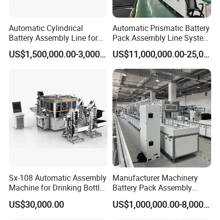
Automatic Cylindrical
Automatic Prismatic Battery
Battery Assembly Line for
Pack Assembly Line System
4680 150ppm Production
for LFP Energy Storage
US$1,500,000.00-3,000,000.00
US$11,000,000.00-25,000,000.00
Sx-108 Automatic Assembly
Manufacturer Machinery
Machine for Drinking Bottle
Battery Pack Assembly
Caps
Machine Lithium Ion Battery
US$30,000.00
US$1,000,000.00-8,000,000.00
Automatic Production Line