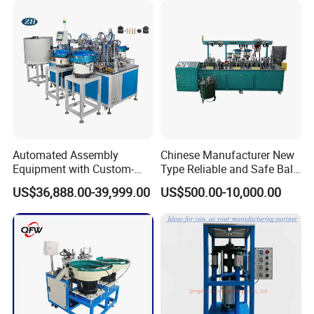
Automated Assembly
Chinese Manufacturer New
Equipment with Custom-
Type Reliable and Safe Ball
Made \ Pin Insert Machinery
Roller Pen/Ballpen Refill
US$36,888.00-39,999.00
US$500.00-10,000.00
\ Automatic Machine
Automatic Assembly
Machine/Assembling
Line/Final Assembling
Machine