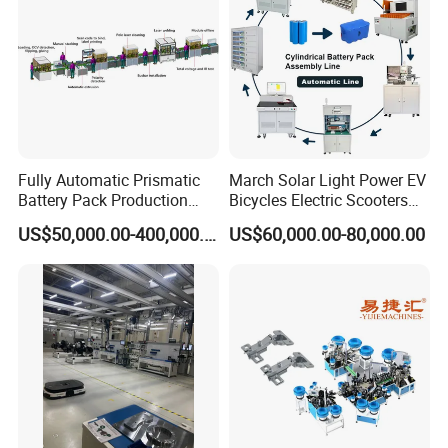
This machine is widely used in the industry of
Bottle Cap, Liner, Medicine, Foodstuff, Household
Chmeicals, Package, etc. It is an ideal inserting
machine.
Fully Automatic Prismatic
March Solar Light Power EV
Battery Pack Production
Bicycles Electric Scooters
Line 100ah 280ah 314ah
Car Cell Lithium Lon
US$50,000.00-400,000.00
US$60,000.00-80,000.00
Ess EV Lithium Ion Battery
Cylinder Battery Pack
Module Pack Assembly Line
Assembly Line for
Manufacturer
Cylindrical Cell