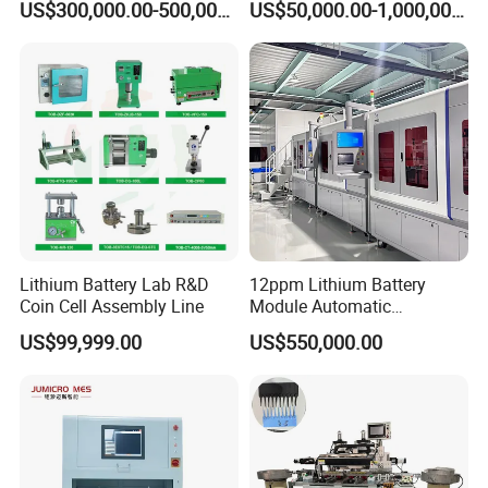
3
Circuit breaker
SIEMENS
US$300,000.00-500,000.00
US$50,000.00-1,000,000.00
Making Machine
Manufacturing
4
PLC
MITSUBISH
5
Touch screen
WEINVEW
6
Transducer
MITSUBISH
7
Photoelectricity switch
AUTONICS
8
Pneumatic element
AIRTAC
Lithium Battery Lab R&D
12ppm Lithium Battery
Coin Cell Assembly Line
Module Automatic
9
Pressure sensor
SMC
Production Line Automatic
US$99,999.00
US$550,000.00
Li Ion Battery Assembly Line
Electric Car Battery Making
10
Motor
SIEMENS OR ZHONGDA
Machine
Final Product