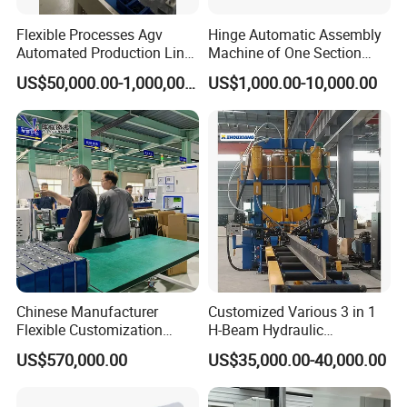
Flexible Processes Agv
Hinge Automatic Assembly
Automated Production Line
Machine of One Section
for Chemical Industry
Force Door
US$50,000.00-1,000,000.00
US$1,000.00-10,000.00
Detailed Photos
Chinese Manufacturer
Customized Various 3 in 1
Structural Composition of the Machine:
Flexible Customization
H-Beam Hydraulic
Battery Making Machine
Assembling Welding
Automatic cap arranging unit:
it can arrange the
US$570,000.00
US$35,000.00-40,000.00
Lithium Ion Battery Pack
Straightening Machine
disorder caps to be orderly through rotation and make all
Automatic Assembly
Production Line for Electric
caps with the mouths upward.