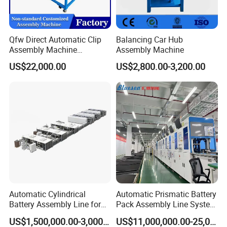
Qfw Direct Automatic Clip
Balancing Car Hub
Assembly Machine
Assembly Machine
Assembly Line Plastic
US$22,000.00
US$2,800.00-3,200.00
Clothespin Assembly
Machine for Household
Clothes Peg
Automatic Cylindrical
Automatic Prismatic Battery
Battery Assembly Line for
Pack Assembly Line System
4680 150ppm Production
for LFP Energy Storage
US$1,500,000.00-3,000,000.00
US$11,000,000.00-25,000,000.00