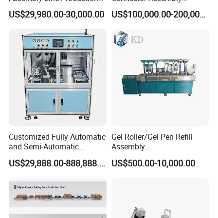
Line Equipment Production
Equipment for Reliable
US$29,980.00-30,000.00
US$100,000.00-200,000.00
Machine for Efficient
Connections
Production
Customized Fully Automatic
Gel Roller/Gel Pen Refill
and Semi-Automatic
Assembly
Polymer Lithium Battery
Machine/Assembling
US$29,888.00-888,888.00
US$500.00-10,000.00
Production Lines Pilot-
Machine/Assembly
Scale/ Lab-Scale/ R&D Test
Equipment/Assembling
Lines Machine
Equipment/Assembly
Line/Assembling Line/Final
Assy Equipment