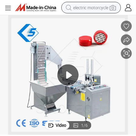
electric motorcycle
crawler excavator
farm tractor
racing motorcycle
human hair wig
basketball shoe
electric car
tshirt
Video
1
/
6