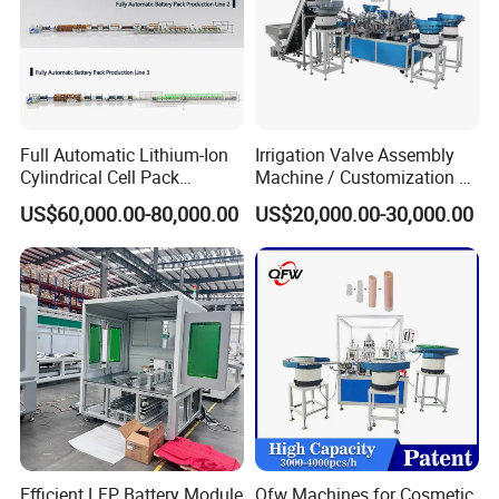
Certifications
Full Automatic Lithium-Ion
Irrigation Valve Assembly
Cylindrical Cell Pack
Machine / Customization of
Production Line Energy
Automated Equipment
US$60,000.00-80,000.00
US$20,000.00-30,000.00
Storage Battery Module
Pack Equipment Assembly
Line
Efficient LFP Battery Module
Qfw Machines for Cosmetic