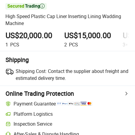

High Speed Plastic Cap Liner Inserting Lining Wadding
Machine
US$20,000.00
US$15,000.00
US$
1
PCS
2
PCS
3+
P
Shipping
Shipping Cost:
Contact the supplier about freight and
estimated delivery time.
Online Trading Protection
Payment Guarantee
Platform Logistics
Inspection Service
After-Sales & Dispute Handling