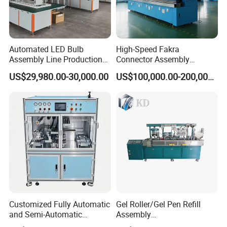
Automated LED Bulb
High-Speed Fakra
Assembly Line Production
Connector Assembly
Line Equipment Production
Equipment for Reliable
US$29,980.00-30,000.00
US$100,000.00-200,000.00
Machine for Efficient
Connections
Production
Customized Fully Automatic
Gel Roller/Gel Pen Refill
and Semi-Automatic
Assembly
Polymer Lithium Battery
Machine/Assembling