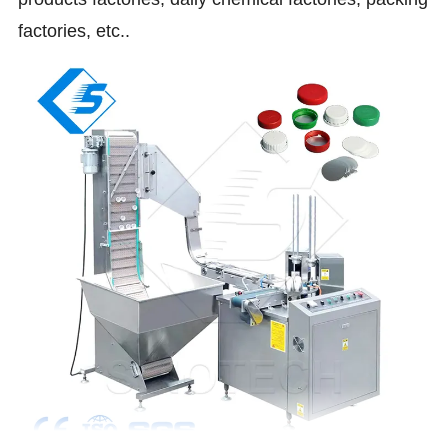
factories, etc..