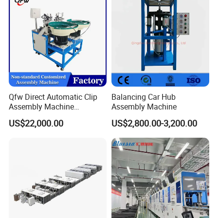
Machine
Qfw Direct Automatic Clip
Balancing Car Hub
Assembly Machine
Assembly Machine
Assembly Line Plastic
US$22,000.00
US$2,800.00-3,200.00
Clothespin Assembly
Machine for Household
Clothes Peg