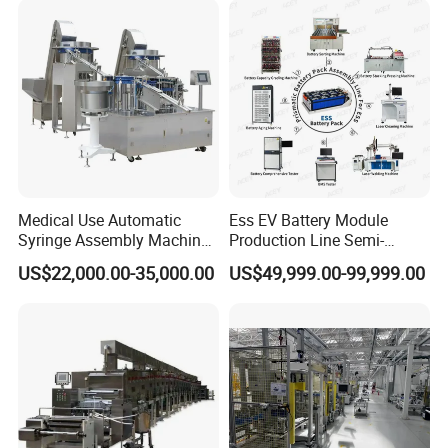
Medical Use Automatic
Ess EV Battery Module
Syringe Assembly Machine
Production Line Semi-
for Cylinder Plunger and
Automatic Lithium Ion
US$22,000.00-35,000.00
US$49,999.00-99,999.00
Gasket Assembly/Drum
Battery Pack Assembly Line
Printing/Blister Packing