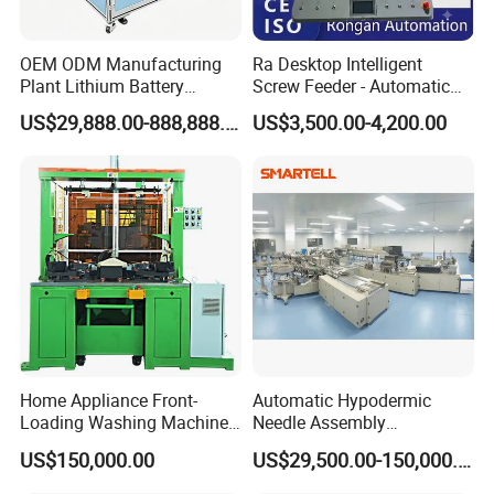
OEM ODM Manufacturing
Ra Desktop Intelligent
Plant Lithium Battery
Screw Feeder - Automatic
Making Stacking Production
Positioning/Screwing
US$29,888.00-888,888.00
US$3,500.00-4,200.00
Line Machine for High-Rate
Equipment, Equipped with
Drone Battery Cells
CCD Vision System
Home Appliance Front-
Automatic Hypodermic
Loading Washing Machine
Needle Assembly
Drum Production Line
Production Line Medical
US$150,000.00
US$29,500.00-150,000.00
Syringe & Needle Plant
Making Machine