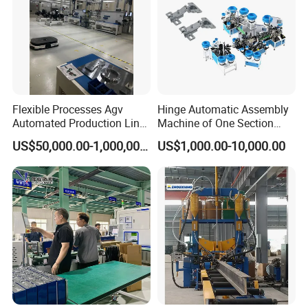
Flexible Processes Agv
Hinge Automatic Assembly
Automated Production Line
Machine of One Section
for Chemical Industry
Force Door
US$50,000.00-1,000,000.00
US$1,000.00-10,000.00