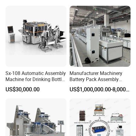
Sx-108 Automatic Assembly
Manufacturer Machinery
Machine for Drinking Bottle
Battery Pack Assembly
Caps
Machine Lithium Ion Battery
US$30,000.00
US$1,000,000.00-8,000,000.00
Automatic Production Line
Product Parameters