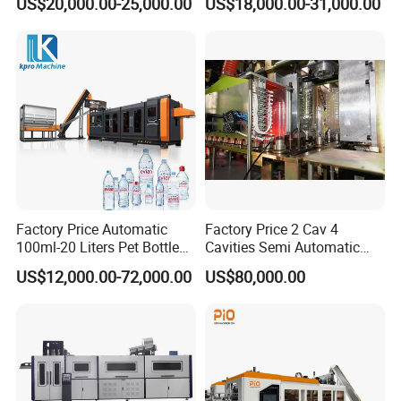
US$20,000.00-25,000.00
US$18,000.00-31,000.00
Bottle Blow Molding
Stretch Make Making Maker
Machine
Blower Blow Blowing Mould
Moulding Mold Molding
Machine
Factory Price Automatic
Factory Price 2 Cav 4
100ml-20 Liters Pet Bottle
Cavities Semi Automatic
Blowing Moulding Making
Plastic Pet Mineral Water
US$12,000.00-72,000.00
US$80,000.00
Machine Pure Mineral Water
Bottle Blowing Blower Can
Beverage Bottles Blowing
Jar Making Maker Stretch
Machine
Blow Molding Moulding
Machine