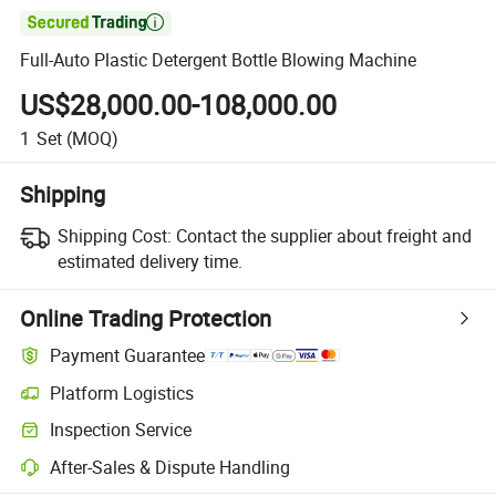

Full-Auto Plastic Detergent Bottle Blowing Machine
US$28,000.00-108,000.00
1
Set
(MOQ)
Shipping
Shipping Cost:
Contact the supplier about freight and
estimated delivery time.
Online Trading Protection
Payment Guarantee
Platform Logistics
Inspection Service
After-Sales & Dispute Handling