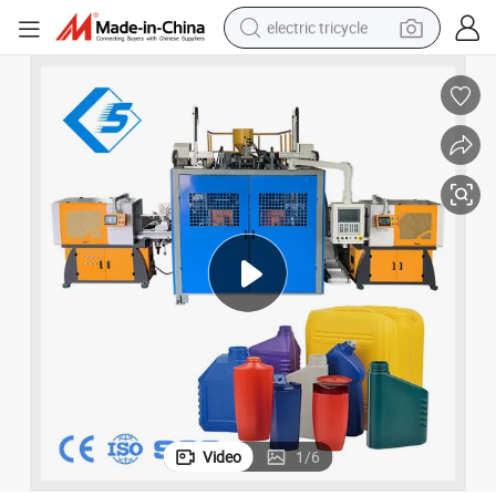
electric tricycle
racing motorcycle
crawler excavator
weight loss capsule
pullover hoody
powder
farm tractor
man watch
Video
1
/
6