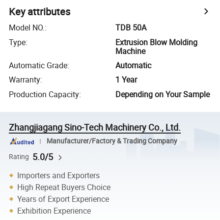
Key attributes
Model NO.
:
TDB 50A
Type
:
Extrusion Blow Molding
Machine
Automatic Grade
:
Automatic
Warranty
:
1 Year
Production Capacity
:
Depending on Your Sample
Zhangjiagang Sino-Tech Machinery Co., Ltd.
Manufacturer/Factory & Trading Company
5.0/5
Rating
Importers and Exporters
High Repeat Buyers Choice
Years of Export Experience
Exhibition Experience