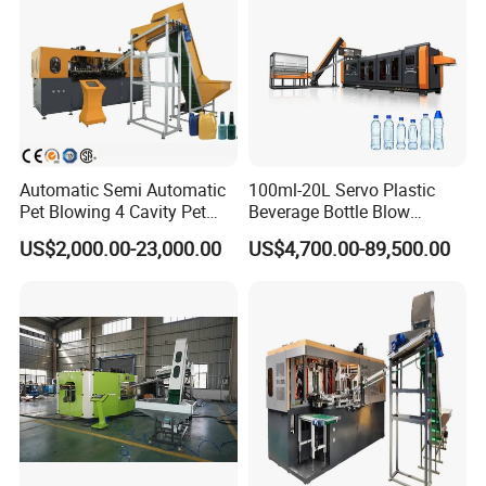
Automatic Semi Automatic
100ml-20L Servo Plastic
Pet Blowing 4 Cavity Pet
Beverage Bottle Blow
Plastic Bottle Molding
Molding Machine /Water
US$2,000.00-23,000.00
US$4,700.00-89,500.00
Blowing Water Bottle
Food Packaging Bottle Jar
Making
Injection Blower Moulding
Making Pet Preform
Blowing Machine Price
Certifications