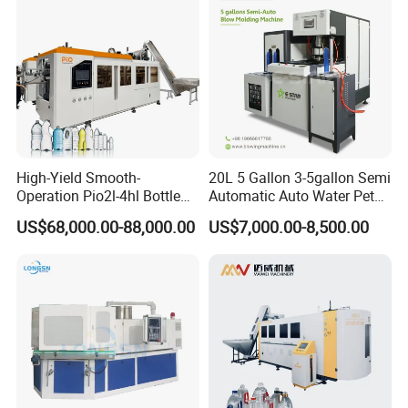
Moulding Machine
High-Yield Smooth-
20L 5 Gallon 3-5gallon Semi
Operation Pio2l-4hl Bottle
Automatic Auto Water Pet
Making Machine for Sauce
Bottle Blower Blowing Blow
US$68,000.00-88,000.00
US$7,000.00-8,500.00
Bottle Blowing
Mould Moulding Mold
Molding Machine with CE