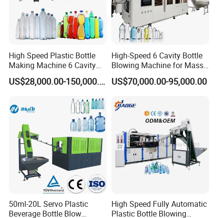
High Speed Plastic Bottle
High-Speed 6 Cavity Bottle
Making Machine 6 Cavity
Blowing Machine for Mass
14000bph Pet Blowing
Production
US$28,000.00-150,000.00
US$70,000.00-95,000.00
Machine Thickness Uniform
Molding for Mineral Water
Beverage Bottle Supplier
Factory
50ml-20L Servo Plastic
High Speed Fully Automatic
Beverage Bottle Blow
Plastic Bottle Blowing