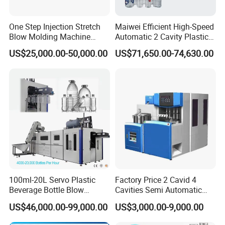
One Step Injection Stretch
Maiwei Efficient High-Speed
Blow Molding Machine
Automatic 2 Cavity Plastic
Plastic Bottle Blowing
Pet Bottle Blow Blowing
US$25,000.00-50,000.00
US$71,650.00-74,630.00
Machine
Molding Moulding Machine
for Making Water Bottles
100ml-20L Servo Plastic
Factory Price 2 Cavid 4
Beverage Bottle Blow
Cavities Semi Automatic
Molding Machine /Water
Plastic Pet Mineral Water
FAQ
US$46,000.00-99,000.00
US$3,000.00-9,000.00
Food Packaging Bottle Jar
Bottle Blowing Blower Can
Injection Blower Moulding
Jar Making Maker Stretch