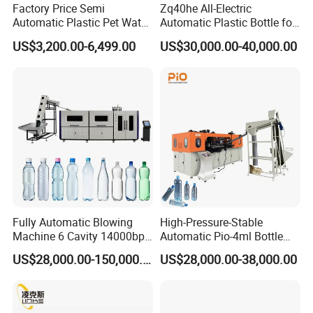
Factory Price Semi
Zq40he All-Electric
Die head
Automatic Plastic Pet Water
Automatic Plastic Bottle for
Beverage Bottle Stretch
Bottle Injection Blow
Number of heating zone
zone
3^5
US$3,200.00-6,499.00
US$30,000.00-40,000.00
Blow Molding Machine
Molding Machine
Bottle Blowing Machine
Power of die heating
KW
4.6
Max die-pin diameter
mm
20--145
Center distance of 3-die
mm
100
Company Profile
Fully Automatic Blowing
High-Pressure-Stable
Machine 6 Cavity 14000bph
Automatic Pio-4ml Bottle
Plastic Blow Molding
Blowing Machine for Pet
US$28,000.00-150,000.00
US$28,000.00-38,000.00
Machines Multi Mold
Bottle Production
Compatibility for Pet Bottle
Production Plant Turnkey
Service