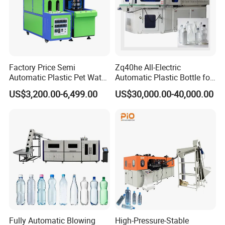
Factory Price Semi
Zq40he All-Electric
Automatic Plastic Pet Water
Automatic Plastic Bottle for
Beverage Bottle Stretch
Bottle Injection Blow
US$3,200.00-6,499.00
US$30,000.00-40,000.00
Blow Molding Machine
Molding Machine
Bottle Blowing Machine
Fully Automatic Blowing
High-Pressure-Stable