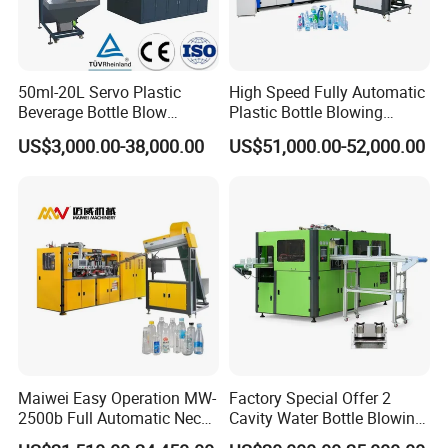
50ml-20L Servo Plastic
High Speed Fully Automatic
Beverage Bottle Blow
Plastic Bottle Blowing
Molding Machine /Water
Machine Pet Blow Molding
US$3,000.00-38,000.00
US$51,000.00-52,000.00
Food Packaging Bottle Jar
Injection Blower Moulding
Making Pet Preform
Blowing Machine Price
Maiwei Easy Operation MW-
Factory Special Offer 2
2500b Full Automatic Neck
Cavity Water Bottle Blowing
Plastic Pet Blow
Machine Fully Automatic