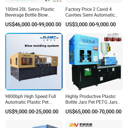
100ml-20L Servo Plastic
Factory Price 2 Cavid 4
Beverage Bottle Blow
Cavities Semi Automatic
Molding Machine /Water
Plastic Pet Mineral Water
US$46,000.00-99,000.00
US$3,000.00-9,000.00
Food Packaging Bottle Jar
Bottle Blowing Blower Can
Injection Blower Moulding
Jar Making Maker Stretch
Making Pet Preform
Blow Molding Moulding
Blowing Machine Price
Machine
9800bph High Speed Full
Highly Productive Plastic
Automatic Plastic Pet
Bottle Jars Pet PETG Jars
Drinking Water Juice
Blowing Moulding Full
US$9,000.00-25,000.00
US$65,000.00-70,000.00
Carbonated Drink 200ml
Automatic Single Stage
300ml 500ml 1L Small Size
Plasitc Injection Stretch
Blow Bottle Blowing
Blow Molding Machine