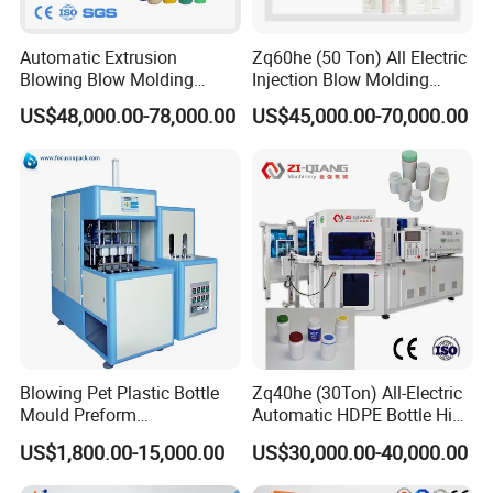
Automatic Extrusion
Zq60he (50 Ton) All Electric
Blowing Blow Molding
Injection Blow Molding
Moulding Machine for
Machine Precision IBM
US$48,000.00-78,000.00
US$45,000.00-70,000.00
Making Plastic HDPE PP
Machine
PETG ABS Water
Bottle/Container/Drum/Barr
el/Jerry Can/Toy/Water
Tank
Blowing Pet Plastic Bottle
Zq40he (30Ton) All-Electric
Mould Preform
Automatic HDPE Bottle High
Manufacturer Machine Price
Precision Blow Moulding
US$1,800.00-15,000.00
US$30,000.00-40,000.00
Machine