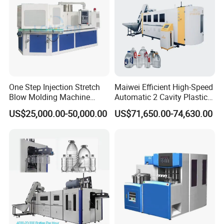
One Step Injection Stretch
Maiwei Efficient High-Speed
Blow Molding Machine
Automatic 2 Cavity Plastic
Plastic Bottle Blowing
Pet Bottle Blow Blowing
US$25,000.00-50,000.00
US$71,650.00-74,630.00
Machine
Molding Moulding Machine
for Making Water Bottles