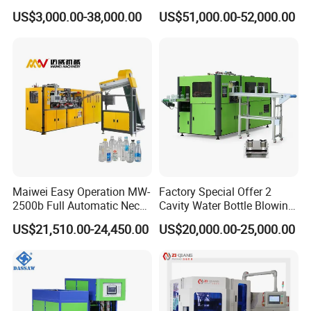
Molding Machine /Water
Machine Pet Blow Molding
US$3,000.00-38,000.00
US$51,000.00-52,000.00
Food Packaging Bottle Jar
Injection Blower Moulding
Making Pet Preform
Blowing Machine Price
Maiwei Easy Operation MW-
Factory Special Offer 2
2500b Full Automatic Neck
Cavity Water Bottle Blowing
Plastic Pet Blow
Machine Fully Automatic
US$21,510.00-24,450.00
US$20,000.00-25,000.00
Molding/Moulding Bottle
Pet Blowing Machine
Blowing/Making Machine