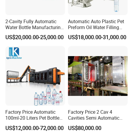
2-Cavity Fully Automatic
Automatic Auto Plastic Pet
Water Bottle Manufacturing
Preform Oil Water Filling
Machine Plastic Water
Bottle Can Jar Injection
US$20,000.00-25,000.00
US$18,000.00-31,000.00
Bottle Blow Molding
Stretch Make Making Maker
Machine
Blower Blow Blowing Mould
Moulding Mold Molding
Machine
Factory Price Automatic
Factory Price 2 Cav 4
100ml-20 Liters Pet Bottle
Cavities Semi Automatic
Blowing Moulding Making
Plastic Pet Mineral Water
US$12,000.00-72,000.00
US$80,000.00
Machine Pure Mineral Water
Bottle Blowing Blower Can