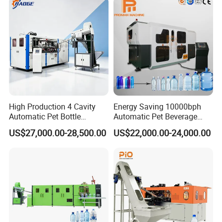
High Production 4 Cavity
Energy Saving 10000bph
Automatic Pet Bottle
Automatic Pet Beverage
Blowing Machine Blow
Liquid Food Jar Bottle
US$27,000.00-28,500.00
US$22,000.00-24,000.00
Molding Machine
Making Water Plastic
Bottles Container Moulding
Blowing Blow Molding
Machine