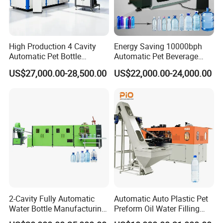
High Production 4 Cavity
Energy Saving 10000bph
Automatic Pet Bottle
Automatic Pet Beverage
Blowing Machine Blow
Liquid Food Jar Bottle
US$27,000.00-28,500.00
US$22,000.00-24,000.00
Molding Machine
Making Water Plastic
Bottles Container Moulding
Blowing Blow Molding
Machine
2-Cavity Fully Automatic
Automatic Auto Plastic Pet
Water Bottle Manufacturing
Preform Oil Water Filling
Machine Plastic Water
Bottle Can Jar Injection