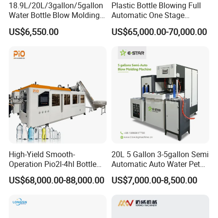
18.9L/20L/3gallon/5gallon
Plastic Bottle Blowing Full
Water Bottle Blow Molding
Automatic One Stage
Machine with CE
Plastic Injection Blow
US$6,550.00
US$65,000.00-70,000.00
Molding Pet PETG PE PP
Tritan PC Pctg Bottle Jars
Making Stretch Blow
Moulding Machine
High-Yield Smooth-
20L 5 Gallon 3-5gallon Semi
Operation Pio2l-4hl Bottle
Automatic Auto Water Pet
Making Machine for Sauce
Bottle Blower Blowing Blow
US$68,000.00-88,000.00
US$7,000.00-8,500.00
Bottle Blowing
Mould Moulding Mold
Molding Machine with CE