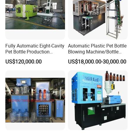
Fully Automatic Eight-Cavity
Automatic Plastic Pet Bottle
Pet Bottle Production
Blowing Machine/Bottle
Machine Zy08X2
Blow Moulding Machine
US$120,000.00
US$18,000.00-30,000.00
15L 2L 2L 2L 2L 2L 2L 2L
2L 2L 2L 2L 2L 2L 2L 2L 2L
2L 2L 2L 2L 2L 2L 2L 2L 1L
2L2l 2L