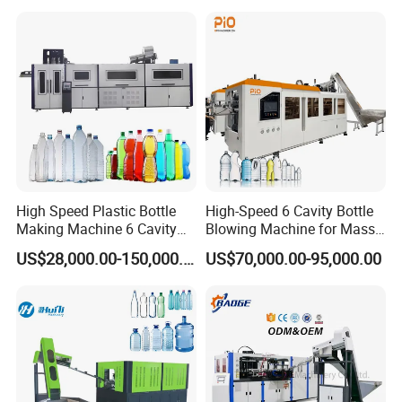
Beverage Bottles Blowing
Jar Making Maker Stretch
Machine
Blow Molding Moulding
Machine
High Speed Plastic Bottle
High-Speed 6 Cavity Bottle
Making Machine 6 Cavity
Blowing Machine for Mass
14000bph Pet Blowing
Production
US$28,000.00-150,000.00
US$70,000.00-95,000.00
Machine Thickness Uniform
Molding for Mineral Water
Beverage Bottle Supplier
Factory