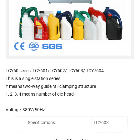
TCY60 series: TCY601/TCY602/ TCY603/ TCY7604
This is a single station series
Y means two-way guide rail clamping structure
1, 2, 3, 4 means number of die-head
Voltage: 380V/50Hz
Specifications
TCY603
Material
HDPE,LDPE,PP...