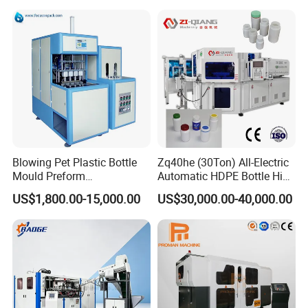
PETG ABS Water
Bottle/Container/Drum/Barr
el/Jerry Can/Toy/Water
Tank
Any question,please call me.
Blowing Pet Plastic Bottle
Zq40he (30Ton) All-Electric
Mould Preform
Automatic HDPE Bottle High
Manufacturer Machine Price
Precision Blow Moulding
US$1,800.00-15,000.00
US$30,000.00-40,000.00
Machine