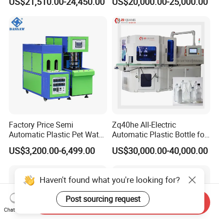
US$21,510.00-24,450.00
US$20,000.00-25,000.00
Molding/Moulding Bottle
Pet Blowing Machine
Blowing/Making Machine
Factory Price Semi
Zq40he All-Electric
Automatic Plastic Pet Water
Automatic Plastic Bottle for
Beverage Bottle Stretch
Bottle Injection Blow
US$3,200.00-6,499.00
US$30,000.00-40,000.00
Blow Molding Machine
Molding Machine
Bottle Blowing Machine
Haven't found what you're looking for?
Post sourcing request
Send Inquiry
Chat Now