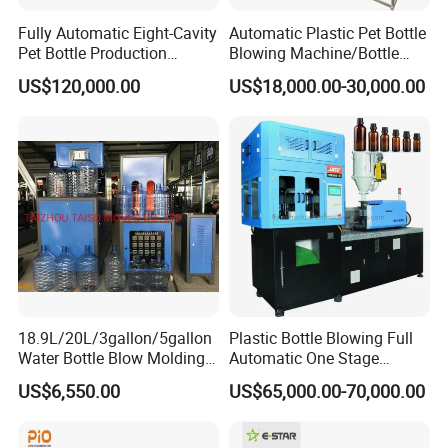
Fully Automatic Eight-Cavity
Automatic Plastic Pet Bottle
Pet Bottle Production
Blowing Machine/Bottle
Machine Zy08X2
Blow Moulding Machine
US$120,000.00
US$18,000.00-30,000.00
15L 2L 2L 2L 2L 2L 2L 2L
2L 2L 2L 2L 2L 2L 2L 2L 2L
2L 2L 2L 2L 2L 2L 2L 2L 1L
2L2l 2L
18.9L/20L/3gallon/5gallon
Plastic Bottle Blowing Full
Water Bottle Blow Molding
Automatic One Stage
Machine with CE
Plastic Injection Blow
US$6,550.00
US$65,000.00-70,000.00
Molding Pet PETG PE PP
Tritan PC Pctg Bottle Jars
Making Stretch Blow