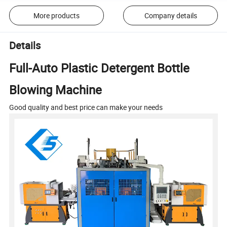
More products
Company details
Details
Full-Auto Plastic Detergent Bottle
Blowing Machine
Good quality and best price can make your needs