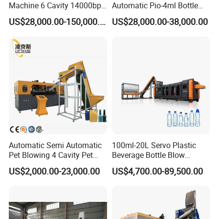
Machine 6 Cavity 14000bph
Automatic Pio-4ml Bottle
Plastic Blow Molding
Blowing Machine for Pet
US$28,000.00-150,000.00
US$28,000.00-38,000.00
Machines Multi Mold
Bottle Production
Compatibility for Pet Bottle
Production Plant Turnkey
Service
Automatic Semi Automatic
100ml-20L Servo Plastic
Pet Blowing 4 Cavity Pet
Beverage Bottle Blow
Plastic Bottle Molding
Molding Machine /Water
US$2,000.00-23,000.00
US$4,700.00-89,500.00
Blowing Water Bottle
Food Packaging Bottle Jar
Making
Injection Blower Moulding
Making Pet Preform
Blowing Machine Price