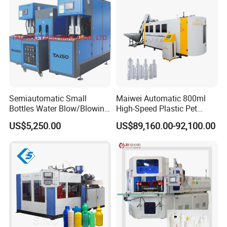
Moulding/Molding Machine
Semiautomatic Small
Maiwei Automatic 800ml
Bottles Water Blow/Blowing
High-Speed Plastic Pet
Moulding/Molding
Automatic Water Bottle
US$5,250.00
US$89,160.00-92,100.00
Machine/Machinery/Injectio
Blowing /Making Machine
n Molding Machine/Plastic
Machinery/Plastic Machine
with CE